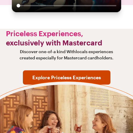
Priceless Experiences,
exclusively with Mastercard
Discover one-of-a kind Withlocals experiences
created especially for Mastercard cardholders.
Explore Priceless Experiences