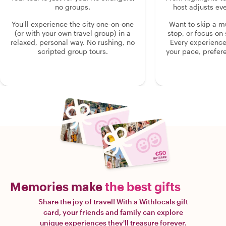
no groups.
host adjusts eve
You'll experience the city one-on-one
Want to skip a 
(or with your own travel group) in a
stop, or focus on 
relaxed, personal way. No rushing, no
Every experienc
scripted group tours.
your pace, prefer
Memories make
the best gifts
Share the joy of travel! With a Withlocals gift
card, your friends and family can explore
unique experiences they'll treasure forever.