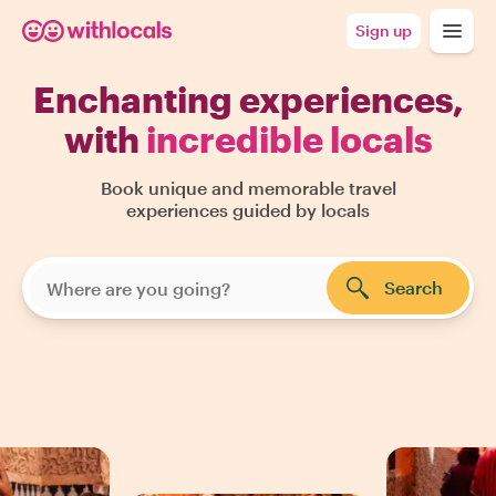
Sign up
Enchanting experiences,
with
incredible locals
Book unique and memorable travel
experiences guided by locals
Search