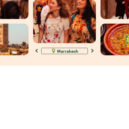
Marrakech