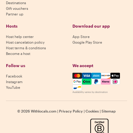
Destinations
Gift vouchers
Partner up
Hosts
Download our app
Host help center
App Store
Host cancelation policy
Google Play Store
Host terms & conditions
Become a host
Follow us
We accept
Mastercard, Visa, Amex, Di
Facebook
Instagram
YouTube
Availability varies by destination
©
2026
Withlocals.com
|
Privacy Policy
|
Cookies
|
Sitemap