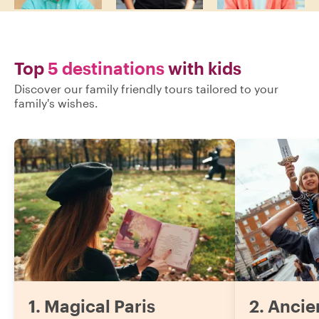
Top
5 destinations
with kids
Discover our family friendly tours tailored to your
family's wishes.
1
.
Magical Paris
2
.
Ancie