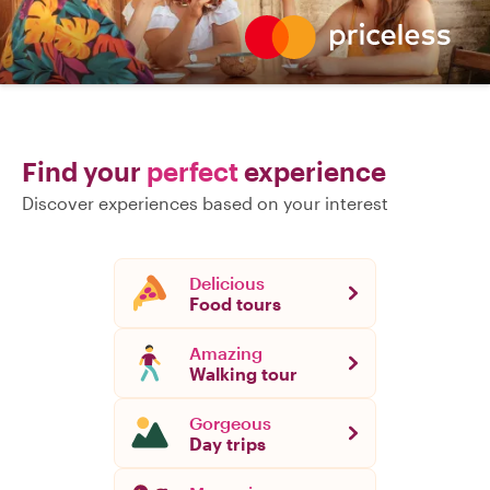
Find your
perfect
experience
Discover experiences based on your interest
Delicious
Food tours
Amazing
Walking tour
Gorgeous
Day trips