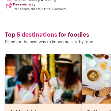
Easily reschedule your booking
Pay your way
Fast, secure checkout in your currency
Top
5 destinations
for foodies
Discover the best way to know the city, by food!