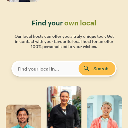
Find your
own local
Our local hosts can offer you a truly unique tour. Get
in contact with your favourite local host for an offer
100% personalized to your wishes.
Search