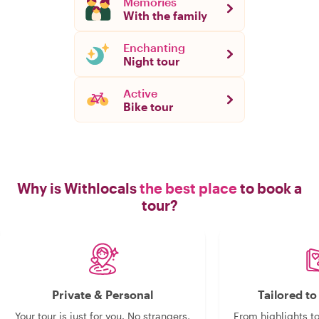
Memories
With the family
Enchanting
Night tour
Active
Bike tour
Why is Withlocals
the best place
to book a
tour?
Private & Personal
Tailored t
Your tour is just for you. No strangers,
From highlights t