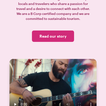
locals and travelers who share a passion for
travel and a desire to connect with each other.
We are a B Corp certified company and we are
committed to sustainable tourism.
Read our story