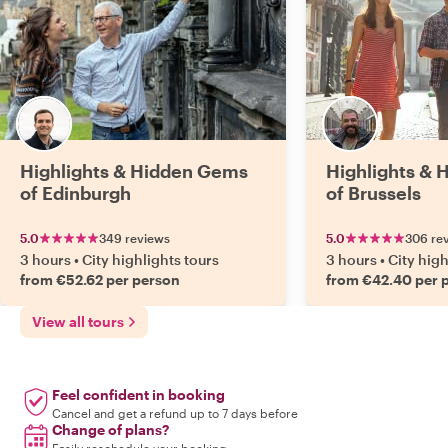
Highlights & Hidden Gems
Highlights &
of Edinburgh
of Brussels
5.0
349 reviews
5.0
306 re
3 hours
•
City highlights tours
3 hours
•
City high
from €52.62 per person
from €42.40 per 
View all tours
Feel confident in booking
Cancel and get a refund up to 7 days before
Change of plans?