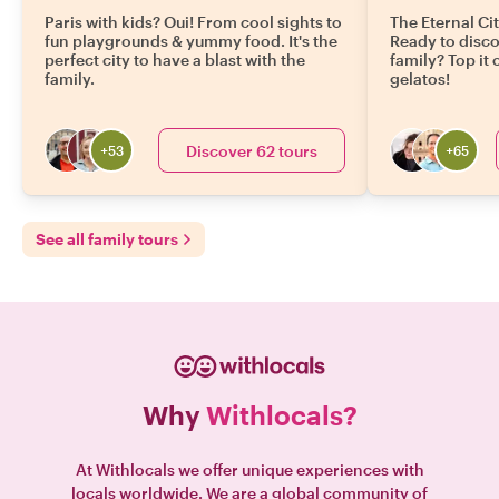
Paris with kids? Oui! From cool sights to
The Eternal Cit
fun playgrounds & yummy food. It's the
Ready to disc
perfect city to have a blast with the
family? Top it
family.
gelatos!
Discover 62 tours
+
53
+
65
See all family tours
Why
Withlocals?
At Withlocals we offer unique experiences with
locals worldwide. We are a global community of