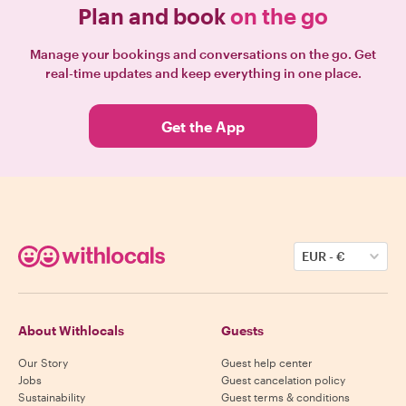
Plan and book
on the go
Manage your bookings and conversations on the go. Get
real-time updates and keep everything in one place.
Get the App
EUR
-
€
About Withlocals
Guests
Our Story
Guest help center
Jobs
Guest cancelation policy
Sustainability
Guest terms & conditions