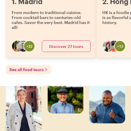
1
.
Madrid
2
.
Hong 
From modern to traditional cuisine.
HK is a foodie 
From cocktail bars to centuries-old
is as flavorful 
cafes. Savor the very best. Madrid has it
history.
all!
Discover 27 tours
+
22
+
13
See all food tours