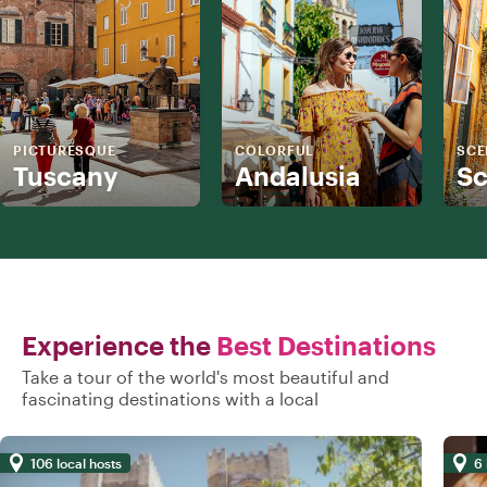
PICTURESQUE
COLORFUL
SCE
Tuscany
Andalusia
Sc
Experience the
Best Destinations
Take a tour of the world's most beautiful and
fascinating destinations with a local
106 local hosts
6 