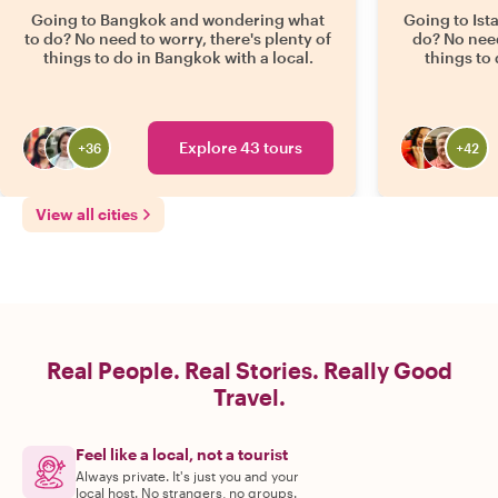
Going to Bangkok and wondering what
Going to Ist
to do? No need to worry, there's plenty of
do? No need
things to do in Bangkok with a local.
things to 
Explore 43 tours
+
36
+
42
View all cities
Real People. Real Stories. Really Good
Travel.
Feel like a local, not a tourist
Always private. It's just you and your
local host. No strangers, no groups.