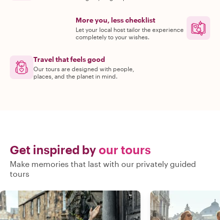
More you, less checklist
Let your local host tailor the experience
completely to your wishes.
Travel that feels good
Our tours are designed with people,
places, and the planet in mind.
Get inspired by
our tours
Make memories that last with our privately guided
tours