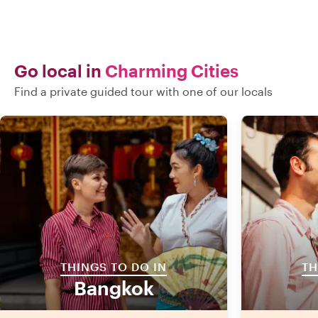
Go local in
Charming Cities
Find a private guided tour with one of our locals
THINGS TO DO IN
TH
Bangkok