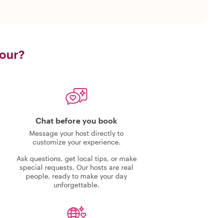
tour?
Chat before you book
Message your host directly to
customize your experience.
Ask questions, get local tips, or make
special requests. Our hosts are real
people, ready to make your day
unforgettable.