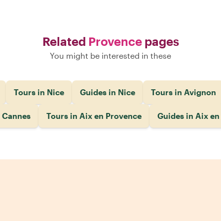
Related
Provence
pages
You might be interested in these
Tours in Nice
Guides in Nice
Tours in Avignon
n Cannes
Tours in Aix en Provence
Guides in Aix e