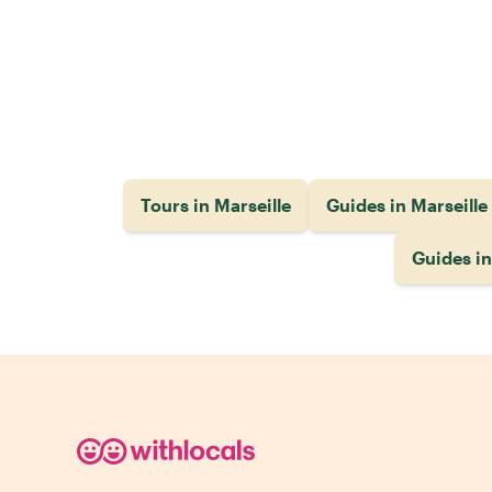
Tours in Marseille
Guides in Marseille
Guides i