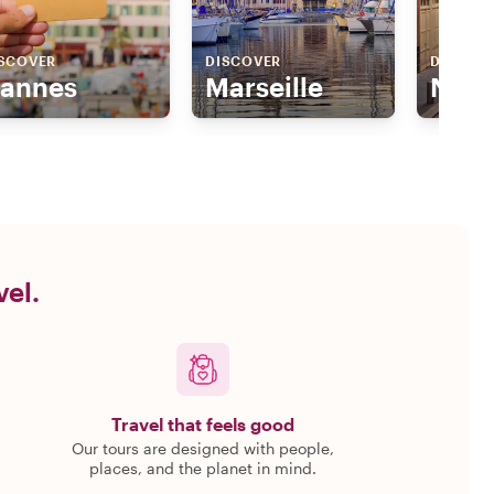
SCOVER
DISCOVER
DISCOV
annes
Marseille
Nice
vel.
Travel that feels good
Our tours are designed with people,
places, and the planet in mind.