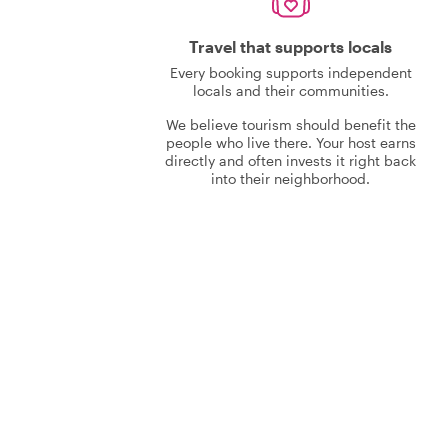
Travel that supports locals
Every booking supports independent
locals and their communities.
We believe tourism should benefit the
people who live there. Your host earns
directly and often invests it right back
into their neighborhood.