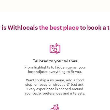
is Withlocals
the best place
to book a 
Tailored to your wishes
From highlights to hidden gems, your
host adjusts everything to fit you.
Want to skip a museum, add a food
stop, or focus on street art? Just ask.
Every experience is shaped around
your pace, preferences and interests.