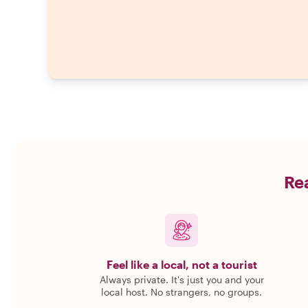
Rea
Feel like a local, not a tourist
Always private. It's just you and your
local host. No strangers, no groups.