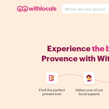
Where are you going?
Experience
the 
Provence with Wi
Find the perfect
Select one of our
private tour
local experts