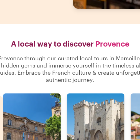
A local way to discover
Provence
rovence through our curated local tours in Marseille
hidden gems and immerse yourself in the timeless all
uides. Embrace the French culture & create unforget
authentic journey.