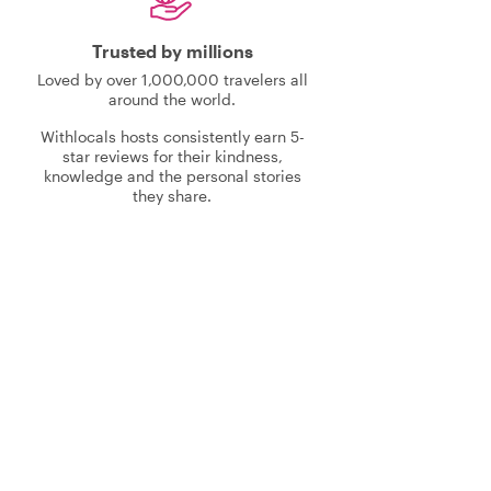
Trusted by millions
Loved by over 1,000,000 travelers all
around the world.
Withlocals hosts consistently earn 5-
star reviews for their kindness,
knowledge and the personal stories
they share.