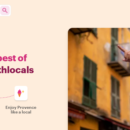
best of
thlocals
Enjoy Provence
like a local