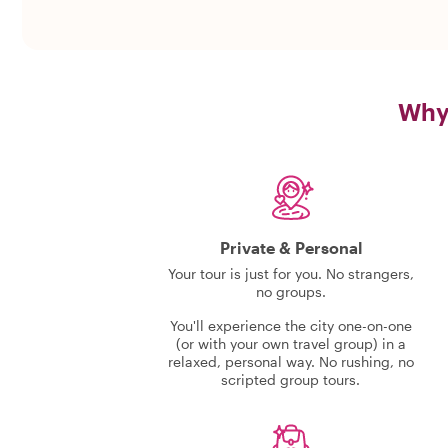
Why 
Private & Personal
Your tour is just for you. No strangers,
no groups.
You'll experience the city one-on-one
(or with your own travel group) in a
relaxed, personal way. No rushing, no
scripted group tours.