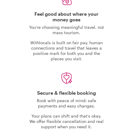
Feel good about where your
money goes
You're choosing meaningful travel, not
mass tourism.
Withlocals is built on fair pay, human
connections and travel that leaves a
positive mark for both you and the
places you visit.
Secure & flexible booking
Book with peace of mind: safe
payments and easy changes.
Your plans can shift and that's okay.
We offer flexible cancellation and real
support when you need it.