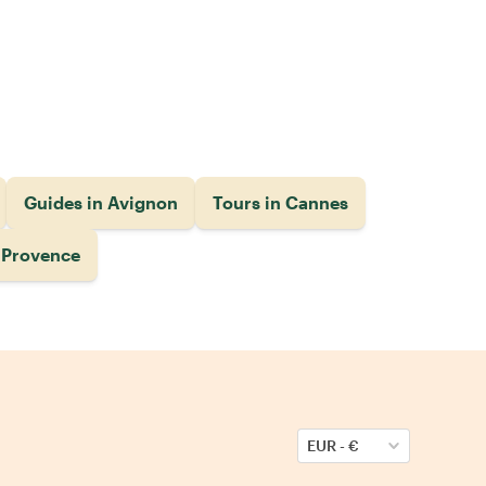
Guides in Avignon
Tours in Cannes
n Provence
EUR
-
€