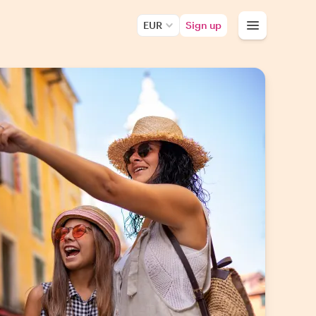
EUR
Sign up