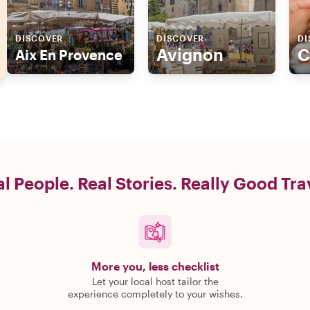
DISCOVER
DISCOVER
DI
Avignon
C
Aix En Provence
l People. Real Stories. Really Good Tra
More you, less checklist
Let your local host tailor the
experience completely to your wishes.