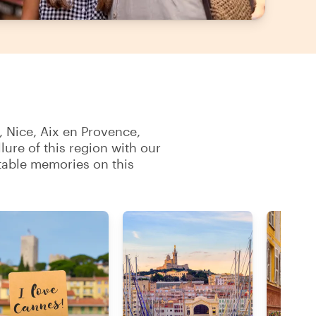
, Nice, Aix en Provence,
ure of this region with our
table memories on this