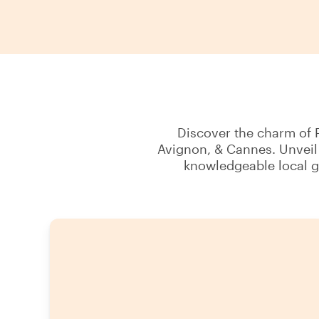
Discover the charm of P
Avignon, & Cannes. Unveil 
knowledgeable local g