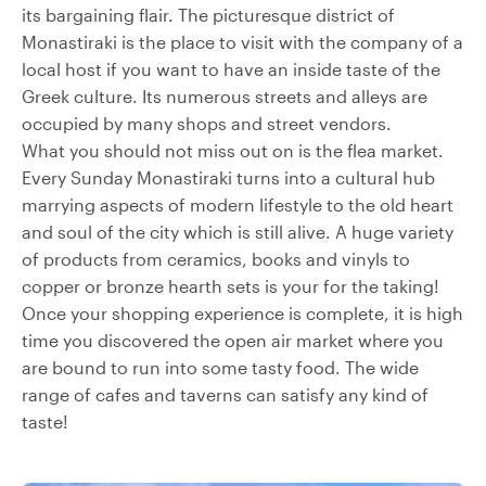
its bargaining flair. The picturesque district of
Monastiraki is the place to visit with the company of a
local host if you want to have an inside taste of the
Greek culture. Its numerous streets and alleys are
occupied by many shops and street vendors.
What you should not miss out on is the flea market.
Every Sunday Monastiraki turns into a cultural hub
marrying aspects of modern lifestyle to the old heart
and soul of the city which is still alive. A huge variety
of products from ceramics, books and vinyls to
copper or bronze hearth sets is your for the taking!
Once your shopping experience is complete, it is high
time you discovered the open air market where you
are bound to run into some tasty food. The wide
range of cafes and taverns can satisfy any kind of
taste!