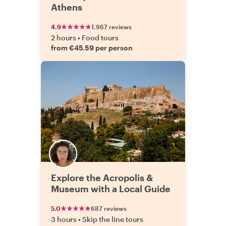
Athens
4.9
1,967 reviews
2 hours
•
Food tours
from €45.59 per person
Explore the Acropolis &
Museum with a Local Guide
5.0
687 reviews
3 hours
•
Skip the line tours