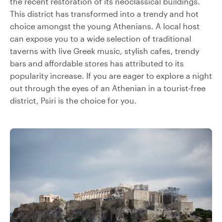
the recent restoration of its neoclassical buildings.
This district has transformed into a trendy and hot
choice amongst the young Athenians. A local host
can expose you to a wide selection of traditional
taverns with live Greek music, stylish cafes, trendy
bars and affordable stores has attributed to its
popularity increase. If you are eager to explore a night
out through the eyes of an Athenian in a tourist-free
district, Psiri is the choice for you.