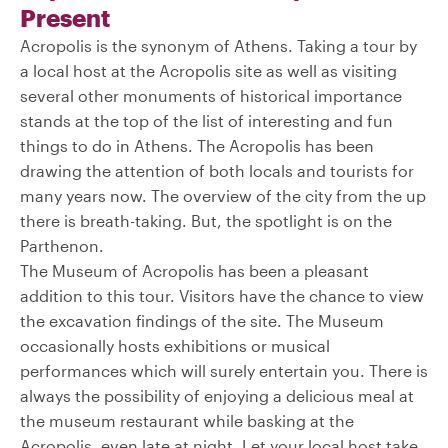
Present
Acropolis is the synonym of Athens. Taking a tour by
a local host at the Acropolis site as well as visiting
several other monuments of historical importance
stands at the top of the list of interesting and fun
things to do in Athens. The Acropolis has been
drawing the attention of both locals and tourists for
many years now. The overview of the city from the up
there is breath-taking. But, the spotlight is on the
Parthenon.
The Museum of Acropolis has been a pleasant
addition to this tour. Visitors have the chance to view
the excavation findings of the site. The Museum
occasionally hosts exhibitions or musical
performances which will surely entertain you. There is
always the possibility of enjoying a delicious meal at
the museum restaurant while basking at the
Acropolis, even late at night. Let your local host take