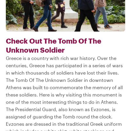
Check Out The Tomb Of The
Unknown Soldier
Greece is a country with rich war history. Over the
centuries, Greece has participated in a series of wars
in which thousands of soldiers have lost their lives.
The Tomb Of The Unknown Soldier in downtown
Athens was built to commemorate the memory of all
these soldiers. Here is why visiting this monument is
one of the most interesting things to do in Athens.
The Presidential Guard, also known as Evzones, is
assigned of guarding the Tomb round the clock.
Evzones are dressed in the traditional Greek uniform