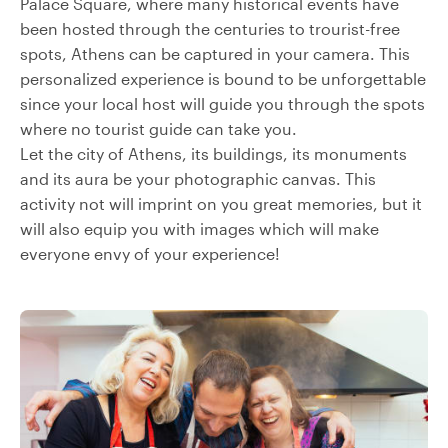
Palace Square, where many historical events have
been hosted through the centuries to trourist-free
spots, Athens can be captured in your camera. This
personalized experience is bound to be unforgettable
since your local host will guide you through the spots
where no tourist guide can take you.
Let the city of Athens, its buildings, its monuments
and its aura be your photographic canvas. This
activity not will imprint on you great memories, but it
will also equip you with images which will make
everyone envy of your experience!