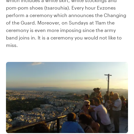
which includes a white skirt, white stockings and
pom-pom shoes (tsarouhia). Every hour Evzones
perform a ceremony which announces the Changing
of the Guard. Moreover, on Sundays at 11am the
ceremony is even more imposing since the army
band joins in. It is a ceremony you would not like to
miss.