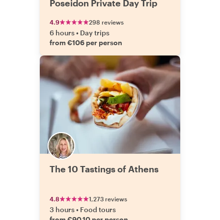
Poseidon Private Day Trip
4.9
298 reviews
6 hours
•
Day trips
from €106 per person
The 10 Tastings of Athens
4.8
1,273 reviews
3 hours
•
Food tours
from €90.10 per person