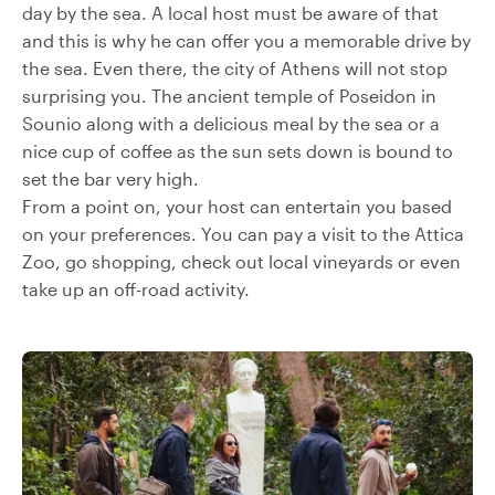
day by the sea. A local host must be aware of that
and this is why he can offer you a memorable drive by
the sea. Even there, the city of Athens will not stop
surprising you. The ancient temple of Poseidon in
Sounio along with a delicious meal by the sea or a
nice cup of coffee as the sun sets down is bound to
set the bar very high.
From a point on, your host can entertain you based
on your preferences. You can pay a visit to the Attica
Zoo, go shopping, check out local vineyards or even
take up an off-road activity.