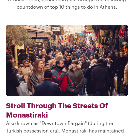
countdown of top 10 things to do in Athens.
Stroll Through The Streets Of
Monastiraki
Also known as "Downtown Bargain" (during the
Turkish possession era), Monastiraki has maintained