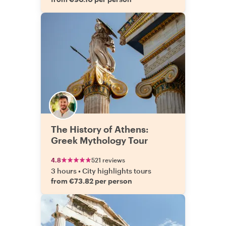
The History of Athens:
Greek Mythology Tour
4.8
521 reviews
3 hours
•
City highlights tours
from €73.82 per person