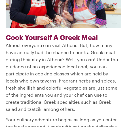
Cook Yourself A Greek Meal
Almost everyone can visit Athens. But, how many
have actually had the chance to cook a Greek meal
during their stay in Athens? Well, you can! Under the
guidance of an experienced local chef, you can
participate in cooking classes which are held by
locals who own taverns. Fragrant herbs and spices,
fresh shellfish and colorful vegetables are just some
of the ingredients you and your chef can use to
create traditional Greek specialties such as Greek
salad and tzatziki among others.
Your culinary adventure begins as long as you enter
the local shop and It ends with eating the delicacies