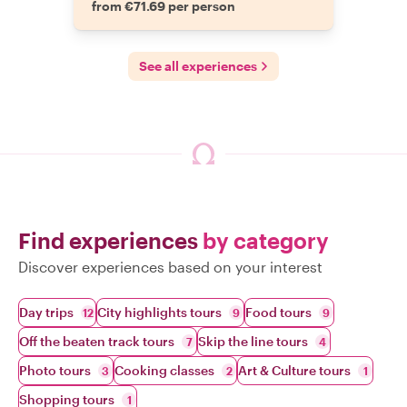
from €71.69 per person
See all experiences
Find experiences
by category
Discover experiences based on your interest
Day trips
City highlights tours
Food tours
12
9
9
Off the beaten track tours
Skip the line tours
7
4
Photo tours
Cooking classes
Art & Culture tours
3
2
1
Shopping tours
1