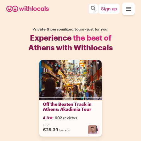
Sign up
Private & personalized tours - just for you!
Experience
the best of
Athens with Withlocals
Off the Beaten Track in
Athens: Akadimia Tour
4.8
·
602 reviews
From
€28.39
+
13
/person