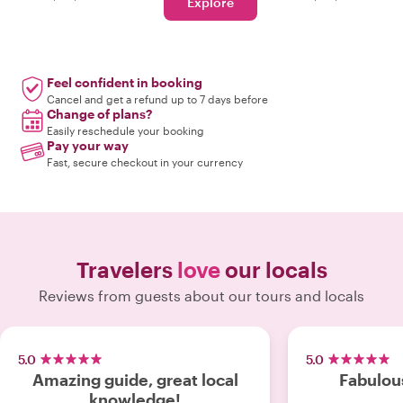
Explore
Feel confident in booking
Cancel and get a refund up to 7 days before
Change of plans?
Easily reschedule your booking
Pay your way
Fast, secure checkout in your currency
Travelers
love
our locals
Reviews from guests about our tours and locals
5.0
5.0
Amazing guide, great local
Fabulou
knowledge!