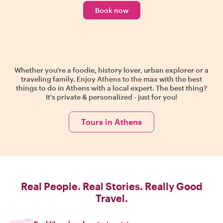
Book now
Whether you're a foodie, history lover, urban explorer or a
traveling family. Enjoy Athens to the max with the best
things to do in Athens with a local expert. The best thing?
It's private & personalized - just for you!
Tours in Athens
Real People. Real Stories. Really Good
Travel.