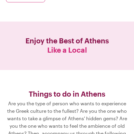
Enjoy the Best of
Athens
Like a Local
Things to do in Athens
Are you the type of person who wants to experience
the Greek culture to the fullest? Are you the one who
wants to take a glimpse of Athens' hidden gems? Are
you the one who wants to feel the ambience of old
Athens? Then, accompany us through the following