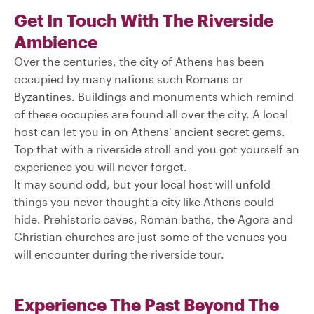
Get In Touch With The Riverside
Ambience
Over the centuries, the city of Athens has been
occupied by many nations such Romans or
Byzantines. Buildings and monuments which remind
of these occupies are found all over the city. A local
host can let you in on Athens' ancient secret gems.
Top that with a riverside stroll and you got yourself an
experience you will never forget.
It may sound odd, but your local host will unfold
things you never thought a city like Athens could
hide. Prehistoric caves, Roman baths, the Agora and
Christian churches are just some of the venues you
will encounter during the riverside tour.
Experience The Past Beyond The