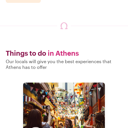
Things to do
in Athens
Our locals will give you the best experiences that
Athens has to offer