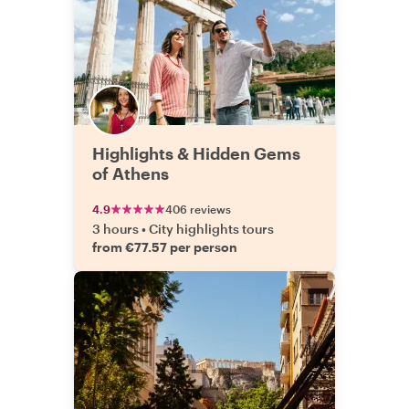
Highlights & Hidden Gems
of Athens
4.9
406 reviews
3 hours
•
City highlights tours
from €77.57 per person