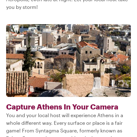
you by storm!
Capture Athens In Your Camera
You and your local host will experience Athens in a
whole different way. Every surface or place is a fair
game! From Syntagma Square, formerly known as