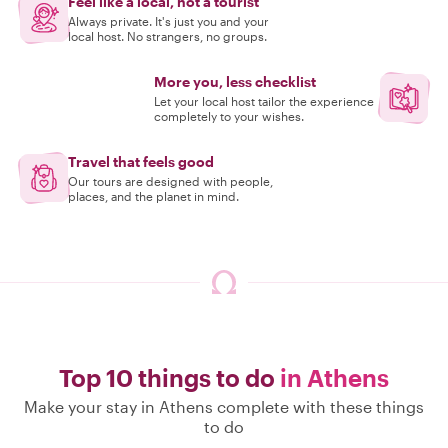
Feel like a local, not a tourist
Always private. It's just you and your
local host. No strangers, no groups.
More you, less checklist
Let your local host tailor the experience
completely to your wishes.
Travel that feels good
Our tours are designed with people,
places, and the planet in mind.
Top 10 things to do
in Athens
Make your stay in Athens complete with these things
to do