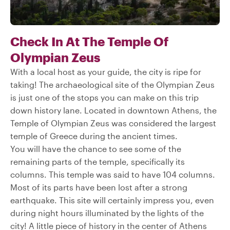
Check In At The Temple Of
Olympian Zeus
With a local host as your guide, the city is ripe for
taking! The archaeological site of the Olympian Zeus
is just one of the stops you can make on this trip
down history lane. Located in downtown Athens, the
Temple of Olympian Zeus was considered the largest
temple of Greece during the ancient times.
You will have the chance to see some of the
remaining parts of the temple, specifically its
columns. This temple was said to have 104 columns.
Most of its parts have been lost after a strong
earthquake. This site will certainly impress you, even
during night hours illuminated by the lights of the
city! A little piece of history in the center of Athens