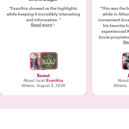
"Evanthia showed us the highlights
"This was the 
while keeping it incredibly interesting
while in Athens. Manos met u
and informative. "
convenient loca
Read more
his favorite fo
experienced A
know proprietor
Re
wandered n
received a gre
culture
Scout
About local
Evanthia
About
Athens, August 5, 2026
Athens,