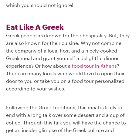
which you should not ignore!
Eat Like A Greek
Greek people are known for their hospitality. But, they
are also known for their cuisine. Why not combine
the company of a local host and a nicely-cooked
Greek meal and grant yourself a delightful dinner
experience? Or how about a
food tour in Athens
?
There are many locals who would love to open their
door to you or take you on a food tour personalized
according to your wishes.
Following the Greek traditions, this meal is likely to
end with a long talk over some dessert and a cup of
coffee. Through this talk you will have the chance to
get an insider glimpse of the Greek culture and