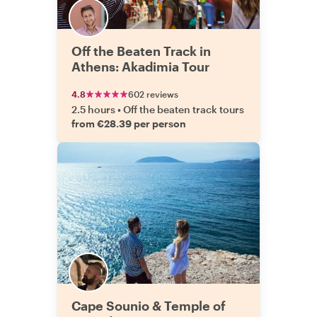
Off the Beaten Track in
Athens: Akadimia Tour
4.8
602 reviews
2.5 hours
•
Off the beaten track tours
from €28.39 per person
Cape Sounio & Temple of