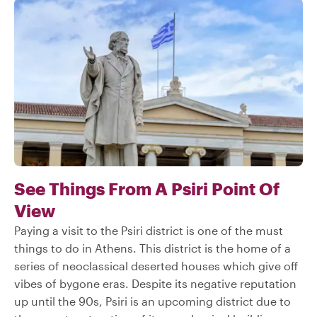
See Things From A Psiri Point Of
View
Paying a visit to the Psiri district is one of the must
things to do in Athens. This district is the home of a
series of neoclassical deserted houses which give off
vibes of bygone eras. Despite its negative reputation
up until the 90s, Psiri is an upcoming district due to