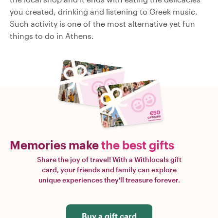
you created, drinking and listening to Greek music.
Such activity is one of the most alternative yet fun
things to do in Athens.
Memories make
the best gifts
Share the joy of travel! With a Withlocals gift
card, your friends and family can explore
unique experiences they'll treasure forever.
Buy a gift card