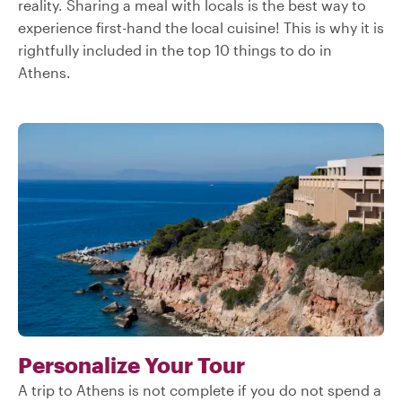
reality. Sharing a meal with locals is the best way to
experience first-hand the local cuisine! This is why it is
rightfully included in the top 10 things to do in
Athens.
Personalize Your Tour
A trip to Athens is not complete if you do not spend a