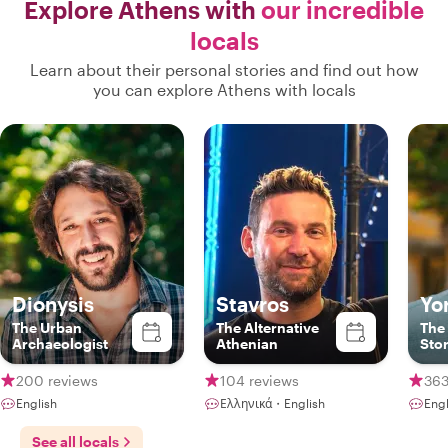
Explore Athens with
our incredible
locals
Learn about their personal stories and find out how
you can explore Athens with locals
Dionysis
Stavros
Yo
The Urban
The Alternative
The
Archaeologist
Athenian
Stor
200 reviews
104 reviews
363
English
Ελληνικά・English
Engl
See all locals