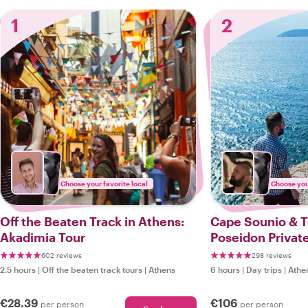
1
2
Choose your favorite local
Choose your
Off the Beaten Track in Athens:
Cape Sounio & 
Akadimia Tour
Poseidon Private
602 reviews
298 reviews
2.5 hours
|
Off the beaten track tours
|
Athens
6 hours
|
Day trips
|
Athe
€28.39
€106
per person
per person