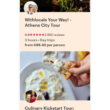
Withlocals Your Way! -
Athens City Tour
4.9
2,992 reviews
3 hours
•
Day trips
from €86.40 per person
Culinary Kickstart Tour: