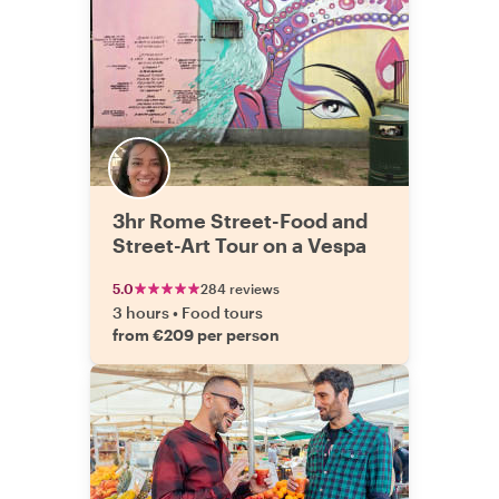
3hr Rome Street-Food and
Street-Art Tour on a Vespa
5.0
284 reviews
3 hours
•
Food tours
from €209 per person