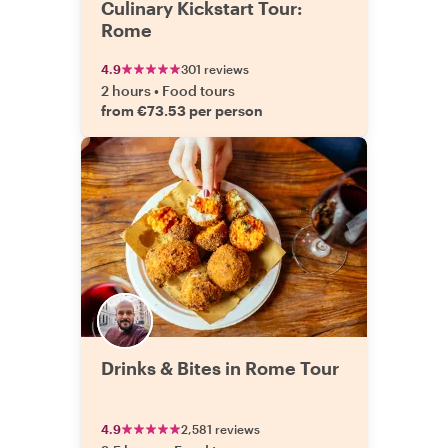
Culinary Kickstart Tour:
Rome
4.9
301 reviews
2 hours
•
Food tours
from €73.53 per person
Drinks & Bites in Rome Tour
4.9
2,581 reviews