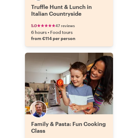
Truffle Hunt & Lunch in
Italian Countryside
5.0
47 reviews
6 hours
•
Food tours
from €114 per person
Family & Pasta: Fun Cooking
Class