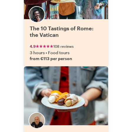
The 10 Tastings of Rome:
the Vatican
4.9
108 reviews
3 hours
•
Food tours
from €113 per person