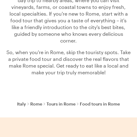
day trip to nearby areas, where you can visit
vineyards, farms, or coastal towns to enjoy fresh,
local specialties. If you're new to Rome, start with a
food tour that gives you a taste of everything – it's
like a friendly introduction to the city's best bites,
guided by someone who knows every delicious
corner.
So, when you're in Rome, skip the touristy spots. Take
a private food tour and discover the real flavors that
make Rome special. Get ready to eat like a local and
make your trip truly memorable!
Italy
Rome
Tours in Rome
Food tours in Rome