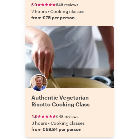
5.0
648 reviews
2 hours
•
Cooking classes
from €75 per person
Authentic Vegetarian
Risotto Cooking Class
4.9
648 reviews
3 hours
•
Cooking classes
from €69.84 per person