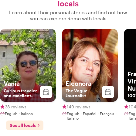
locals
Learn about their personal stories and find out how
you can explore Rome with locals
Fr
Vi
Vania
Eleonora
Nu
Curious traveler
The Vogue
and excellent
Journalist
100
foodie expert
truly local
38 reviews
149 reviews
104
English・Italiano
English・Español・Français・
Eng
Italiano
Ital
See all locals