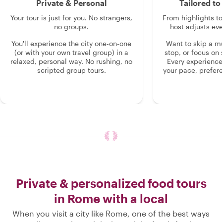
Private & Personal
Tailored t
Your tour is just for you. No strangers,
From highlights t
no groups.
host adjusts eve
You'll experience the city one-on-one
Want to skip a 
(or with your own travel group) in a
stop, or focus on 
relaxed, personal way. No rushing, no
Every experienc
scripted group tours.
your pace, prefer
Private & personalized food tours
in Rome with a local
When you visit a city like Rome, one of the best ways