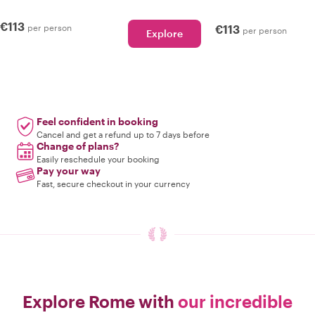
€113
per person
€113
per person
Explore
Feel confident in booking
Cancel and get a refund up to 7 days before
Change of plans?
Easily reschedule your booking
Pay your way
Fast, secure checkout in your currency
Explore Rome with
our incredible