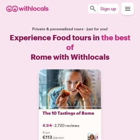
Sign up
Private & personalized tours - just for you!
Experience Food tours in
the best
of
Rome with Withlocals
The 10 Tastings of Rome
4.9
·
2,720 reviews
From
€113
+
30
/person