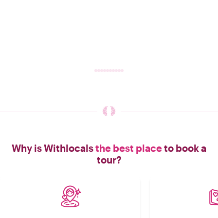
Why is Withlocals
the best place
to book a
tour?