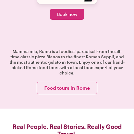
Book now
Mamma mia, Rome is a foodies’ paradise! From the all-
time classic pizza Bianca to the finest Roman Supplí, and
the most authentic gelato in town. Enjoy one of our hand-
picked Rome food tours with a local food expert of your
choice.
Food tours in Rome
Real People. Real Stories. Really Good
Travel.