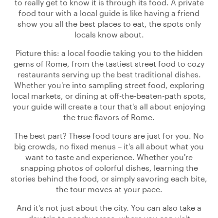
to really get to know it is through its food. A private
food tour with a local guide is like having a friend
show you all the best places to eat, the spots only
locals know about.
Picture this: a local foodie taking you to the hidden
gems of Rome, from the tastiest street food to cozy
restaurants serving up the best traditional dishes.
Whether you're into sampling street food, exploring
local markets, or dining at off-the-beaten-path spots,
your guide will create a tour that's all about enjoying
the true flavors of Rome.
The best part? These food tours are just for you. No
big crowds, no fixed menus – it's all about what you
want to taste and experience. Whether you're
snapping photos of colorful dishes, learning the
stories behind the food, or simply savoring each bite,
the tour moves at your pace.
And it's not just about the city. You can also take a