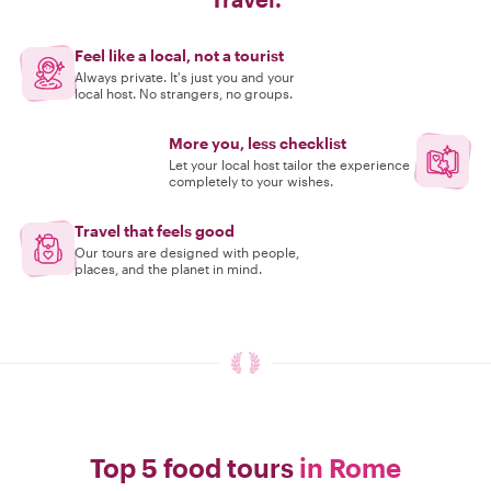
Feel like a local, not a tourist
Always private. It's just you and your
local host. No strangers, no groups.
More you, less checklist
Let your local host tailor the experience
completely to your wishes.
Travel that feels good
Our tours are designed with people,
places, and the planet in mind.
Top 5 food tours
in Rome