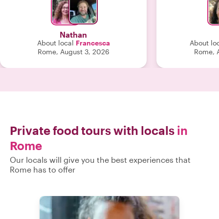
made Rome come
was a highligh
Th
Nathan
About local
Francesca
About lo
Rome, August 3, 2026
Rome, A
Private food tours with locals
in
Rome
Our locals will give you the best experiences that
Rome has to offer