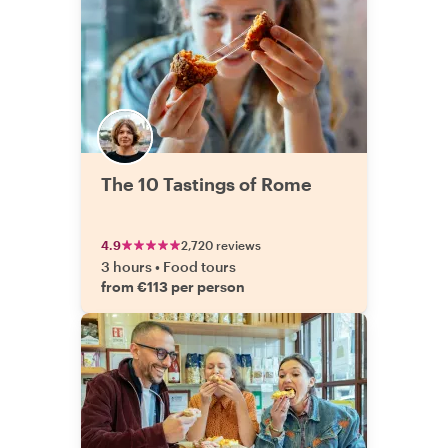
The 10 Tastings of Rome
4.9
2,720 reviews
3 hours
•
Food tours
from €113 per person