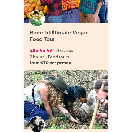
Rome’s Ultimate Vegan
Food Tour
5.0
156 reviews
2 hours
•
Food tours
from €70 per person