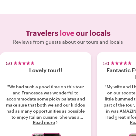
Travelers
love
our locals
Reviews from guests about our tours and locals
5.0
5.0
Lovely tour!!
Fantastic E
"We had such a good time on this tour
"My wife and I 
and Francesca was wonderful to
on our scoote
accommodate some picky palates and
little bummed 
make sure that both we and our kiddos
part of the tour,
had as many opportunities as possible
in was AMAZING
to enjoy Italian cuisine. She was a
Had great info
Read more
Re
delight to talk and walk with and we
tell about Ro
would highly recommend her to
didn't speak Eng
everyone!!!"
a concern, but 