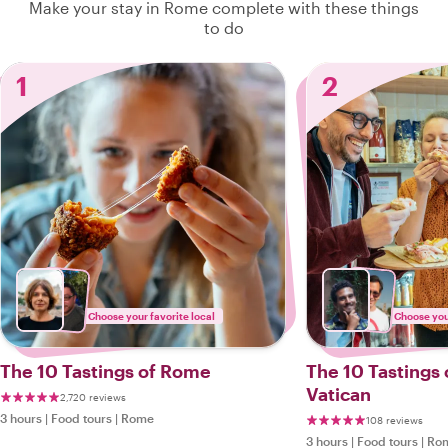
Make your stay in Rome complete with these things
to do
1
2
Choose your favorite local
Choose your
The 10 Tastings of Rome
The 10 Tastings
Vatican
2,720 reviews
3 hours
|
Food tours
|
Rome
108 reviews
3 hours
|
Food tours
|
Ro