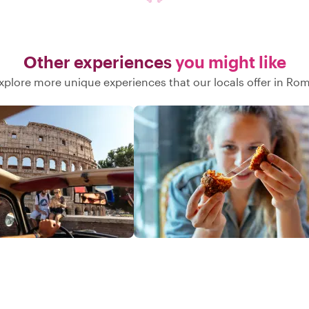
Other experiences
you might like
xplore more unique experiences that our locals offer in Ro