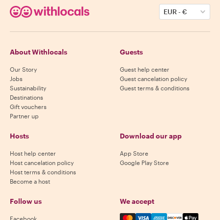
EUR
-
€
About Withlocals
Guests
Our Story
Guest help center
Jobs
Guest cancelation policy
Sustainability
Guest terms & conditions
Destinations
Gift vouchers
Partner up
Hosts
Download our app
Host help center
App Store
Host cancelation policy
Google Play Store
Host terms & conditions
Become a host
Follow us
We accept
Mastercard, Visa, Amex, Di
Facebook