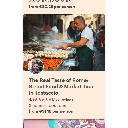
2.5 hours
•
Food tours
from €80.26 per person
The Real Taste of Rome:
Street Food & Market Tour
in Testaccio
4.9
1,158 reviews
3 hours
•
Food tours
from €91.18 per person