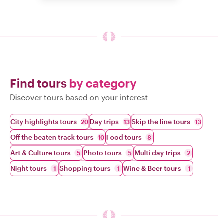
Find tours
by category
Discover tours based on your interest
City highlights tours
Day trips
Skip the line tours
20
13
13
Off the beaten track tours
Food tours
10
8
Art & Culture tours
Photo tours
Multi day trips
5
5
2
Night tours
Shopping tours
Wine & Beer tours
1
1
1