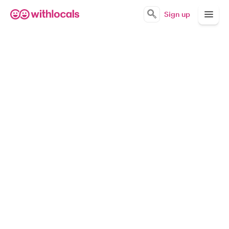
Sign up