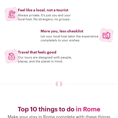
Feel like a local, not a tourist
Always private. It's just you and your
local host. No strangers, no groups.
More you, less checklist
Let your local host tailor the experience
completely to your wishes.
Travel that feels good
Our tours are designed with people,
places, and the planet in mind.
Top 10 things to do
in Rome
Make your stay in Rome complete with these things