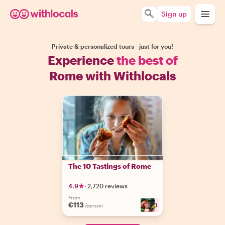
Sign up
Private & personalized tours - just for you!
Experience
the best of
Rome with Withlocals
The 10 Tastings of Rome
4.9
·
2,720 reviews
From
€113
+
30
/person