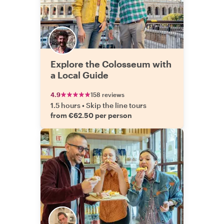
Explore the Colosseum with
a Local Guide
4.9
158 reviews
1.5 hours
•
Skip the line tours
from €62.50 per person