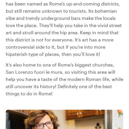
has been named as Rome’s up-and-coming districts,
but still remains unknown to tourists. Its bohemian
vibe and trendy underground bars make the locals
love the place. They’ll help you take in the vivid street
art and stroll around the hip area. Keep in mind that
this district is not for everyone. It’s art has a more
controversial side to it, but if you’re into more
hipsterish type of places, then you’ll love it!
It’s also home to one of Rome’s biggest churches,
San Lorenzo fuori le mura, so visiting this area will
help you have a taste of the modern Roman life, while
still uncover its history! Definitely one of the best
things to do in Rome!