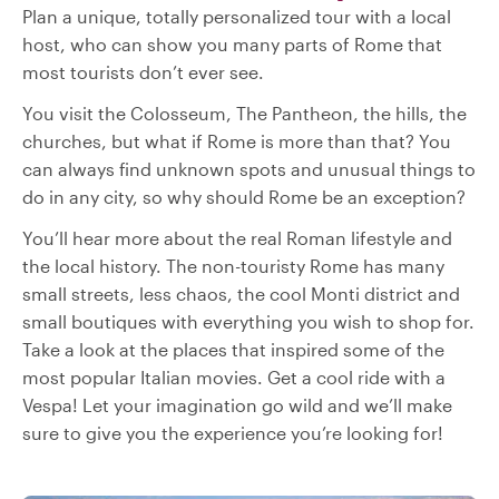
Plan a unique, totally personalized tour with a local
host, who can show you many parts of Rome that
most tourists don’t ever see.
You visit the Colosseum, The Pantheon, the hills, the
churches, but what if Rome is more than that? You
can always find unknown spots and unusual things to
do in any city, so why should Rome be an exception?
You’ll hear more about the real Roman lifestyle and
the local history. The non-touristy Rome has many
small streets, less chaos, the cool Monti district and
small boutiques with everything you wish to shop for.
Take a look at the places that inspired some of the
most popular Italian movies. Get a cool ride with a
Vespa! Let your imagination go wild and we’ll make
sure to give you the experience you’re looking for!