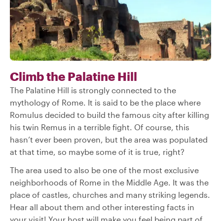
Climb the Palatine Hill
The Palatine Hill is strongly connected to the
mythology of Rome. It is said to be the place where
Romulus decided to build the famous city after killing
his twin Remus in a terrible fight. Of course, this
hasn’t ever been proven, but the area was populated
at that time, so maybe some of it is true, right?
The area used to also be one of the most exclusive
neighborhoods of Rome in the Middle Age. It was the
place of castles, churches and many striking legends.
Hear all about them and other interesting facts in
your visit! Your host will make you feel being part of