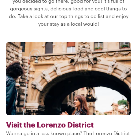
you decided to go there, good for you! It’s full of
gorgeous sights, delicious food and cool things to
do. Take a look at our top things to do list and enjoy
your stay as a local would!
Visit the Lorenzo District
Wanna go in a less known place? The Lorenzo District