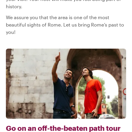
history.
We assure you that the area is one of the most
beautiful sights of Rome. Let us bring Rome’s past to
you!
Go on an off-the-beaten path tour