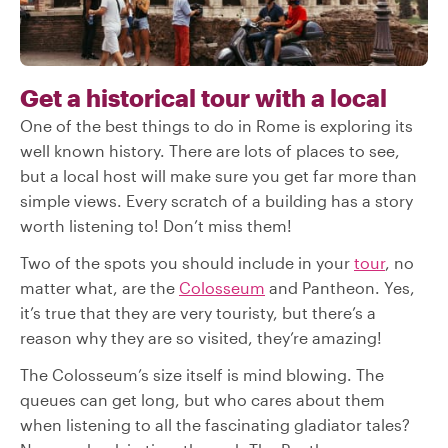
Get a historical tour with a local
One of the best things to do in Rome is exploring its
well known history. There are lots of places to see,
but a local host will make sure you get far more than
simple views. Every scratch of a building has a story
worth listening to! Don’t miss them!
Two of the spots you should include in your
tour
, no
matter what, are the
Colosseum
and Pantheon. Yes,
it’s true that they are very touristy, but there’s a
reason why they are so visited, they’re amazing!
The Colosseum’s size itself is mind blowing. The
queues can get long, but who cares about them
when listening to all the fascinating gladiator tales?