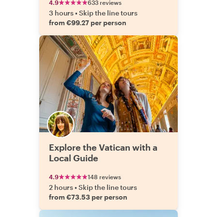
4.9
633 reviews
3 hours
•
Skip the line tours
from €99.27 per person
Explore the Vatican with a
Local Guide
4.9
148 reviews
2 hours
•
Skip the line tours
from €73.53 per person