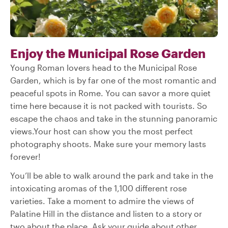
Enjoy the Municipal Rose Garden
Young Roman lovers head to the Municipal Rose
Garden, which is by far one of the most romantic and
peaceful spots in Rome. You can savor a more quiet
time here because it is not packed with tourists. So
escape the chaos and take in the stunning panoramic
views.Your host can show you the most perfect
photography shoots. Make sure your memory lasts
forever!
You’ll be able to walk around the park and take in the
intoxicating aromas of the 1,100 different rose
varieties. Take a moment to admire the views of
Palatine Hill in the distance and listen to a story or
two about the place. Ask your guide about other