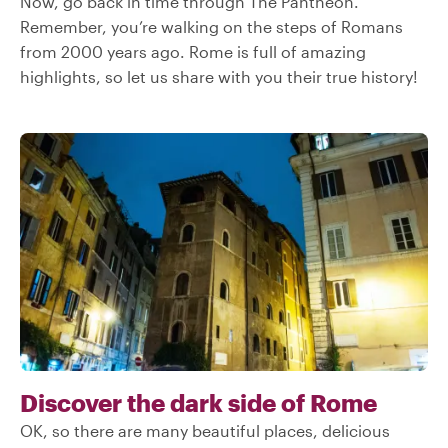
Now, go back in time through The Pantheon.
Remember, you’re walking on the steps of Romans
from 2000 years ago. Rome is full of amazing
highlights, so let us share with you their true history!
Discover the dark side of Rome
OK, so there are many beautiful places, delicious