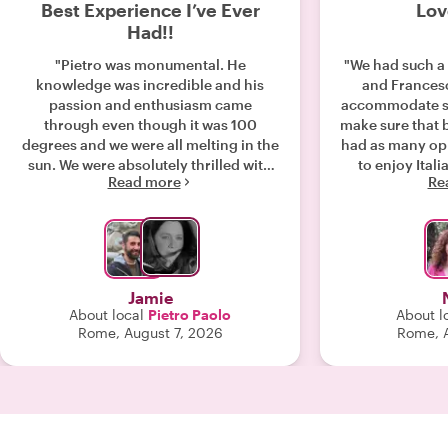
Best Experience I’ve Ever
Lov
Had!!
"Pietro was monumental. He
"We had such a 
knowledge was incredible and his
and Frances
passion and enthusiasm came
accommodate so
through even though it was 100
make sure that 
degrees and we were all melting in the
had as many opp
sun. We were absolutely thrilled with
to enjoy Itali
Read more
Re
this experience. Please give this man a
delight to tal
raise or promotion or some kind of
would highl
bonus. We had just landed and we’re
ev
trying to get to our tour on time, so we
did not have a chance to exchange for
Euros. If there is a way to give him a
Jamie
tip, please let us know. He was worth
About local
Pietro Paolo
About l
every penny and more!! "
Rome, August 7, 2026
Rome, A