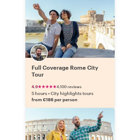
Full Coverage Rome City
Tour
4.9
4,100 reviews
5 hours
•
City highlights tours
from €186 per person