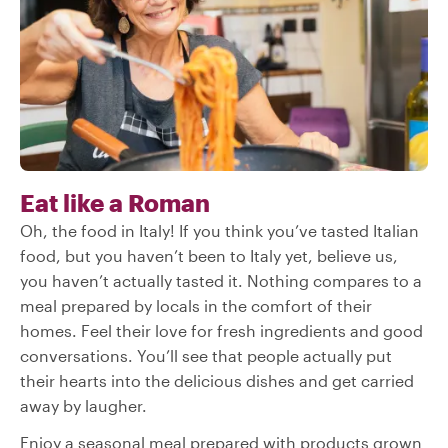
Eat like a Roman
Oh, the food in Italy! If you think you’ve tasted Italian
food, but you haven’t been to Italy yet, believe us,
you haven’t actually tasted it. Nothing compares to a
meal prepared by locals in the comfort of their
homes. Feel their love for fresh ingredients and good
conversations. You’ll see that people actually put
their hearts into the delicious dishes and get carried
away by laugher.
Enjoy a seasonal meal prepared with products grown