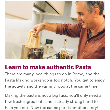
Learn to make authentic Pasta
There are many local things to do in Rome, and the
Pasta Making workshop is top notch. You get to enjoy
the activity and the yummy food at the same time.
Making the pasta is not a big fuss, you’ll only need a
few fresh ingredients and a steady strong hand to
help you out. Now the sauce part is another story!