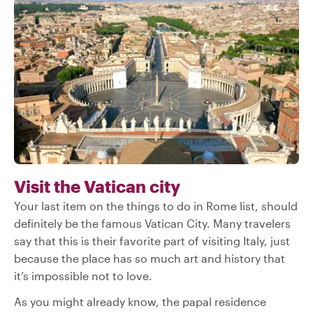
Visit the Vatican city
Your last item on the things to do in Rome list, should
definitely be the famous Vatican City. Many travelers
say that this is their favorite part of visiting Italy, just
because the place has so much art and history that
it’s impossible not to love.
As you might already know, the papal residence