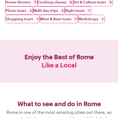
Home dinners
Cooking classes
Art & Culture tours
7
6
5
Photo tours
Multi day trips
Night tours
5
2
1
Shopping tours
Wine & Beer tours
Workshops
1
1
1
Enjoy the Best of
Rome
Like a Local
What to see and do in Rome
Rome is one of the most amazing cities out there, so