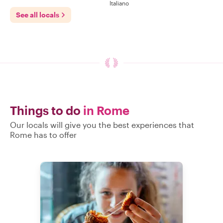
Italiano
See all locals
Things to do
in Rome
Our locals will give you the best experiences that
Rome has to offer