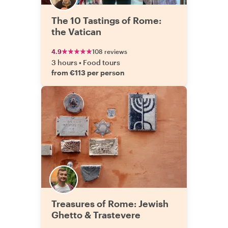
The 10 Tastings of Rome:
the Vatican
4.9
108 reviews
3 hours
•
Food tours
from €113 per person
Treasures of Rome: Jewish
Ghetto & Trastevere