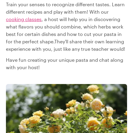
Train your senses to recognize different tastes. Learn
different recipes and play with them! With our
cooking classes
, a host will help you in discovering
what flavors you should combine, which herbs work
best for certain dishes and how to cut your pasta in
for the perfect shape.They'll share their own learning
experience with you, just like any true teacher would!
Have fun creating your unique pasta and chat along
with your host!