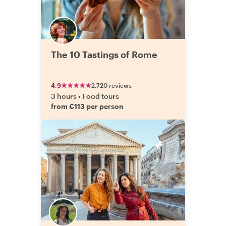
The 10 Tastings of Rome
4.9
2,720 reviews
3 hours
•
Food tours
from €113 per person