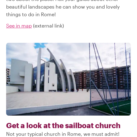
beautiful landscapes he can show you and lovely
things to do in Rome!
See in map
(external link)
Get a look at the sailboat church
Not your typical church in Rome, we must admit!