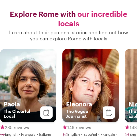
Explore Rome with
our incredible
locals
Learn about their personal stories and find out how
you can explore Rome with locals
Paola
Eleonora
Ni
The Cheerful
The Vogue
The
Local
Journalist
Exp
285 reviews
149 reviews
148
English・Français・Italiano
English・Español・Français・
Engl