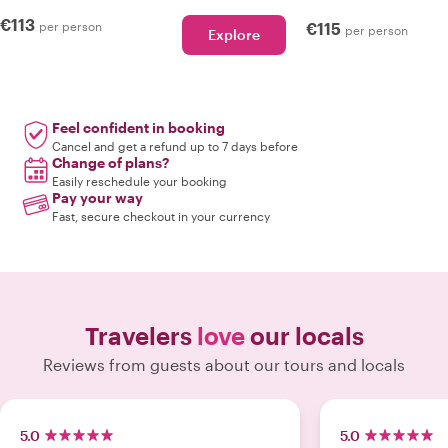
€113
per person
€115
per person
Explore
Feel confident in booking
Cancel and get a refund up to 7 days before
Change of plans?
Easily reschedule your booking
Pay your way
Fast, secure checkout in your currency
Travelers
love
our locals
Reviews from guests about our tours and locals
5.0
5.0