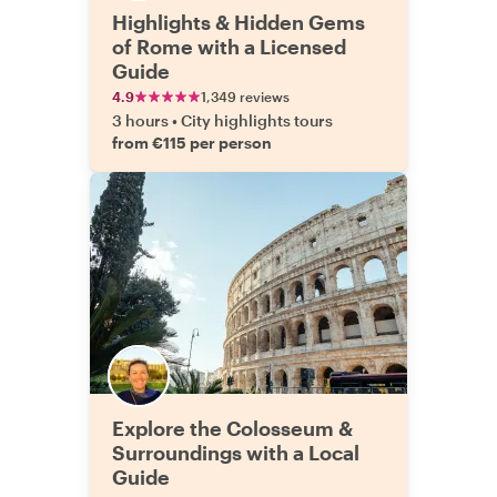
Highlights & Hidden Gems
of Rome with a Licensed
Guide
4.9
1,349 reviews
3 hours
•
City highlights tours
from €115 per person
Explore the Colosseum &
Surroundings with a Local
Guide