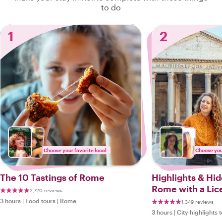
to do
1
2
Choose your favorite local
Choose your
The 10 Tastings of Rome
Highlights & Hi
Rome with a Lic
2,720 reviews
3 hours
|
Food tours
|
Rome
1,349 reviews
3 hours
|
City highlights 