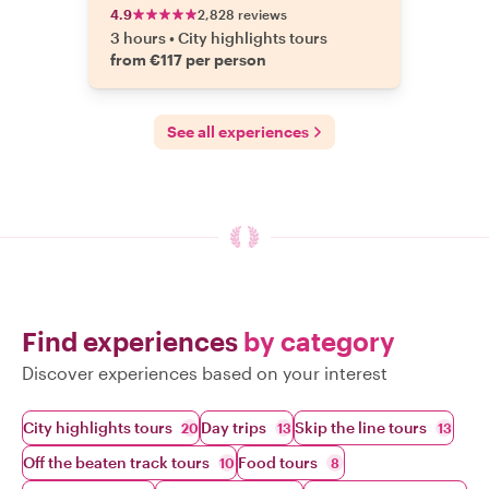
4.9
2,828 reviews
3 hours
•
City highlights tours
from €117 per person
See all experiences
Find experiences
by category
Discover experiences based on your interest
City highlights tours
Day trips
Skip the line tours
20
13
13
Off the beaten track tours
Food tours
10
8