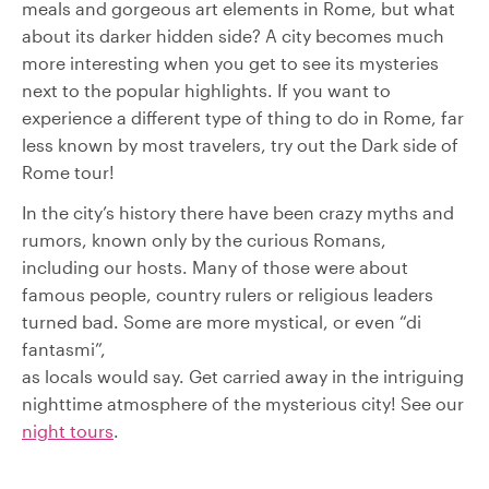
meals and gorgeous art elements in Rome, but what
about its darker hidden side? A city becomes much
more interesting when you get to see its mysteries
next to the popular highlights. If you want to
experience a different type of thing to do in Rome, far
less known by most travelers, try out the Dark side of
Rome tour!
In the city’s history there have been crazy myths and
rumors, known only by the curious Romans,
including our hosts. Many of those were about
famous people, country rulers or religious leaders
turned bad. Some are more mystical, or even “di
fantasmi”,
as locals would say. Get carried away in the intriguing
nighttime atmosphere of the mysterious city! See our
night tours
.