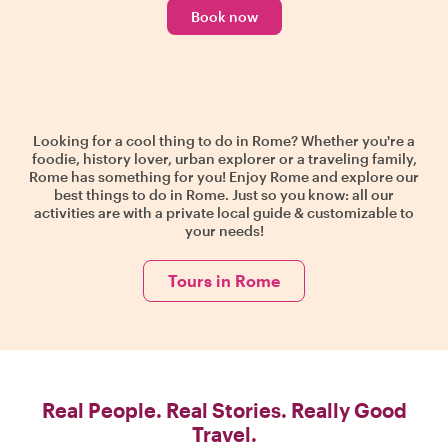
Book now
Looking for a cool thing to do in Rome? Whether you're a
foodie, history lover, urban explorer or a traveling family,
Rome has something for you! Enjoy Rome and explore our
best things to do in Rome. Just so you know: all our
activities are with a private local guide & customizable to
your needs!
Tours in Rome
Real People. Real Stories. Really Good
Travel.