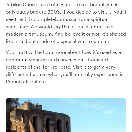
Jubilee Church is a totally modern cathedral which
only dates back to 2003. If you decide to visit it, you’ll
see that it is completely unusual for a spiritual
sanctuary. We would say that it looks more like a
modern art museum. And believe it or not, it’s shaped
like a sailboat made of a special white cement.
Your host will tell you more about how it’s used as a
community center and serves eight thousand
residents of the Tor Tre Teste. Visit it to get a very
different vibe than what you’ll normally experience in
Roman churches.