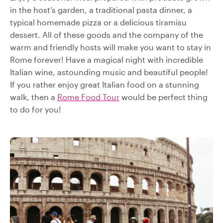
in the host’s garden, a traditional pasta dinner, a
typical homemade pizza or a delicious tiramisu
dessert. All of these goods and the company of the
warm and friendly hosts will make you want to stay in
Rome forever! Have a magical night with incredible
Italian wine, astounding music and beautiful people!
If you rather enjoy great Italian food on a stunning
walk, then a
Rome Food Tour
would be perfect thing
to do for you!