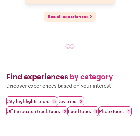
See all experiences
Find experiences
by category
Discover experiences based on your interest
City highlights tours
Day trips
5
3
Off the beaten track tours
Food tours
Photo tours
2
1
1