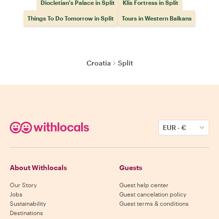
Diocletian's Palace in Split
Klis Fortress in Split
Things To Do Tomorrow in Split
Tours in Western Balkans
Croatia
Split
EUR
-
€
About Withlocals
Guests
Our Story
Guest help center
Jobs
Guest cancelation policy
Sustainability
Guest terms & conditions
Destinations