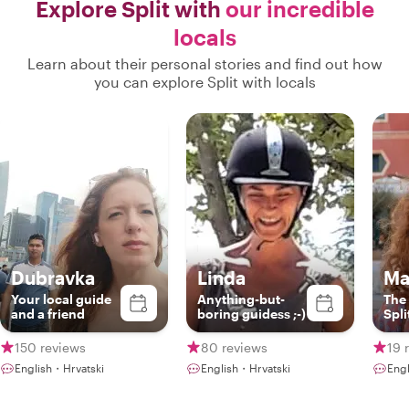
Explore Split with
our incredible
locals
Learn about their personal stories and find out how
you can explore Split with locals
Dubravka
Linda
Ma
Your local guide
Anything-but-
The
and a friend
boring guidess ;-)
Spli
150 reviews
80 reviews
19 
English・Hrvatski
English・Hrvatski
Engl