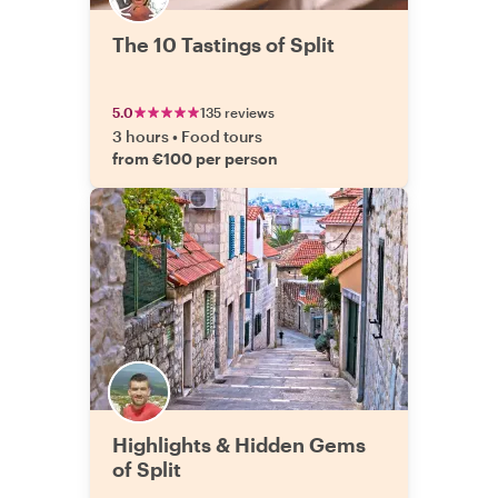
The 10 Tastings of Split
5.0
135 reviews
3 hours
•
Food tours
from €100 per person
Highlights & Hidden Gems
of Split