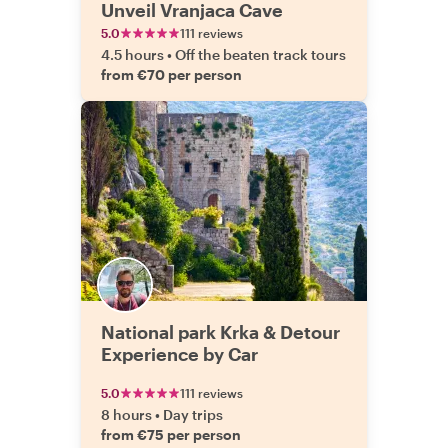
Unveil Vranjaca Cave
5.0
111 reviews
4.5 hours
•
Off the beaten track tours
from €70 per person
National park Krka & Detour
Experience by Car
5.0
111 reviews
8 hours
•
Day trips
from €75 per person