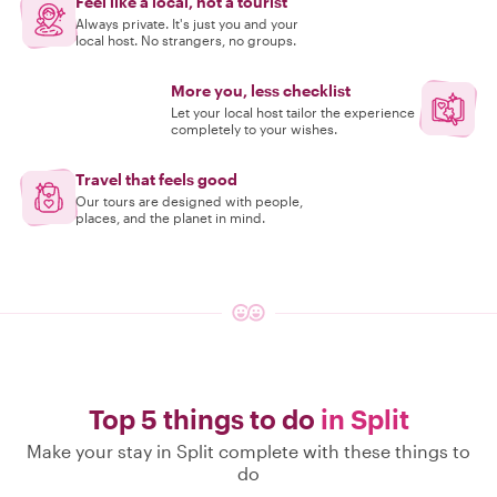
Feel like a local, not a tourist
Always private. It's just you and your
local host. No strangers, no groups.
More you, less checklist
Let your local host tailor the experience
completely to your wishes.
Travel that feels good
Our tours are designed with people,
places, and the planet in mind.
Top 5 things to do
in Split
Make your stay in Split complete with these things to
do