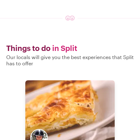
Things to do
in Split
Our locals will give you the best experiences that Split
has to offer