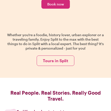
Book now
Whether you're a foodie, history lover, urban explorer or a
traveling family. Enjoy Split to the max with the best
things to do in Split with a local expert. The best thing? It's
private & personalized - just for you!
Tours in Split
Real People. Real Stories. Really Good
Travel.