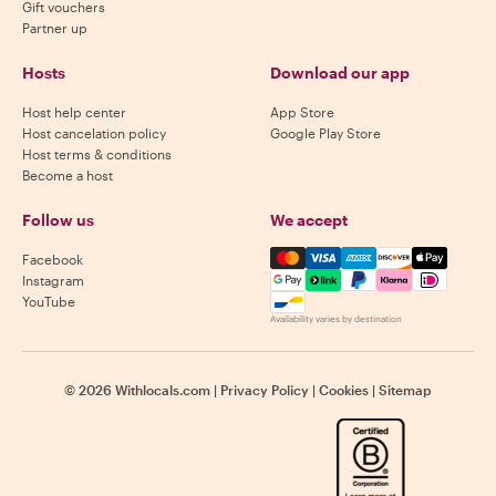
Gift vouchers
Partner up
Hosts
Download our app
Host help center
App Store
Host cancelation policy
Google Play Store
Host terms & conditions
Become a host
Follow us
We accept
Mastercard, Visa, Amex, Di
Facebook
Instagram
YouTube
Availability varies by destination
©
2026
Withlocals.com
|
Privacy Policy
|
Cookies
|
Sitemap