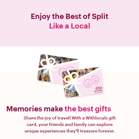
Enjoy the Best of
Split
Like a Local
Memories make
the best gifts
Share the joy of travel! With a Withlocals gift
card, your friends and family can explore
unique experiences they'll treasure forever.