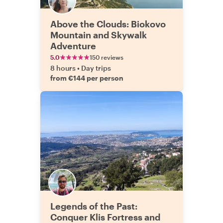
Above the Clouds: Biokovo
Mountain and Skywalk
Adventure
5.0
150 reviews
8 hours
•
Day trips
from €144 per person
Legends of the Past:
Conquer Klis Fortress and