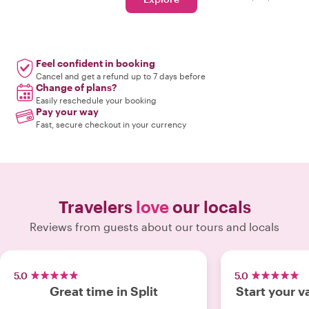
Feel confident in booking
Cancel and get a refund up to 7 days before
Change of plans?
Easily reschedule your booking
Pay your way
Fast, secure checkout in your currency
Travelers
love
our locals
Reviews from guests about our tours and locals
5.0
5.0
Great time in Split
Start your v