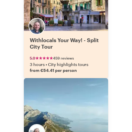
Withlocals Your Way! - Split
City Tour
5.0
459 reviews
3 hours
•
City highlights tours
from €54.41 per person