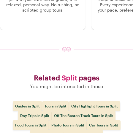
relaxed, personal way. No rushing, no
Every experienc
scripted group tours.
your pace, prefer
Related
Split
pages
You might be interested in these
Guides in Split
Tours in Split
City Highlight Tours in Split
Day Trips in Split
Off The Beaten Track Tours in Split
Food Tours in Split
Photo Tours in Split
Car Tours in Split