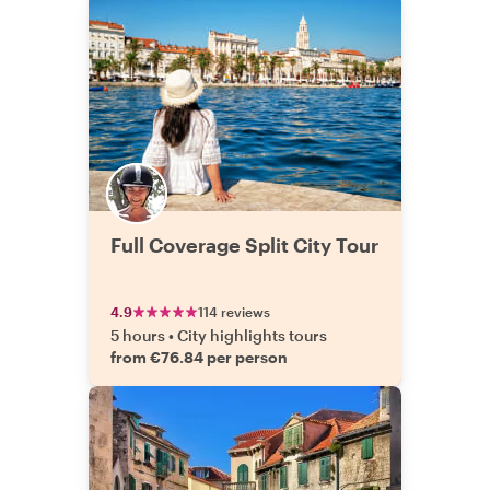
Full Coverage Split City Tour
4.9
114 reviews
5 hours
•
City highlights tours
from €76.84 per person