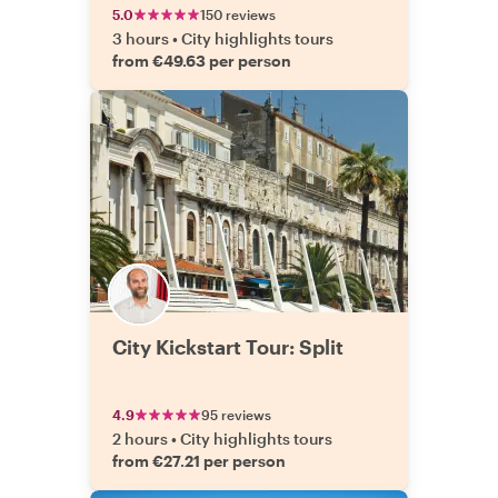
5.0
150 reviews
3 hours
•
City highlights tours
from €49.63 per person
City Kickstart Tour: Split
4.9
95 reviews
2 hours
•
City highlights tours
from €27.21 per person