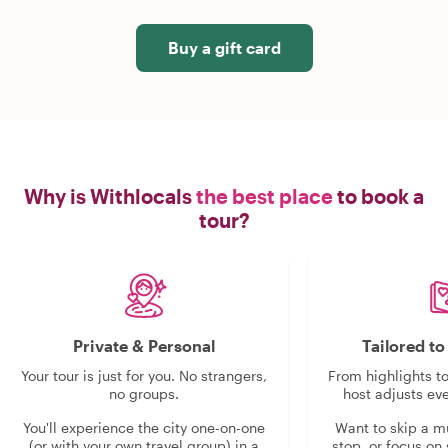
Buy a gift card
Why is Withlocals
the best place
to book a
tour?
Private & Personal
Tailored t
Your tour is just for you. No strangers,
From highlights t
no groups.
host adjusts eve
You'll experience the city one-on-one
Want to skip a 
(or with your own travel group) in a
stop, or focus on 