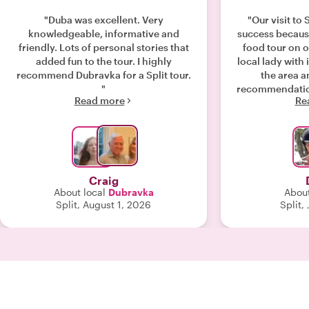
"Duba was excellent. Very
"Our visit to
knowledgeable, informative and
success becaus
friendly. Lots of personal stories that
food tour on ou
added fun to the tour. I highly
local lady with
recommend Dubravka for a Split tour.
the area a
"
recommendation
Read more
Re
the Split palace
with shlag. Ne
palace street
landmarks as w
shops to taste 
some samples o
Craig
for a pastry f
About local
Dubravka
About
spinach. The
Split, August 1, 2026
Split,
other side of th
chevapi and then
with a taste of ice 