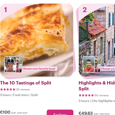
1
2
Choose your favorite local
Choose your
The 10 Tastings of Split
Highlights & Hi
Split
135 reviews
3 hours
|
Food tours
|
Split
150 reviews
3 hours
|
City highlights 
€100
per person
€49.63
per person
Explore