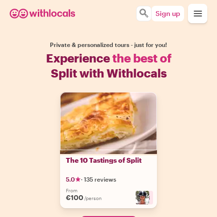
Sign up
Private & personalized tours - just for you!
Experience
the best of
Split with Withlocals
The 10 Tastings of Split
5.0
·
135 reviews
From
€100
+
3
/person