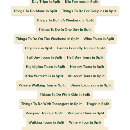
Day Trips in Split
Klis Fortress in Split
Things To Do Alone in Split
Things To Do For Couples in Split
Things To Do In A Weekend in Split
Things To Do In One Day in Split
Things To Do On The Weekend in Split
Wine Tours in Split
City Tour in Split
Family Friendly Tours in Split
Full Day Tours in Split
Half Day Tours in Split
Highlights Tours in Split
History Tours in Split
Krka Waterfalls in Split
Museum Tours in Split
Private Walking Tour in Split
Shore Excursions in Split
Things To Do With Kids in Split
Things To Do With Teenagers in Split
Trogir in Split
Vineyard Tours in Split
Vranjaca Cave in Split
Walking Tours in Split
Winery Tour in Split