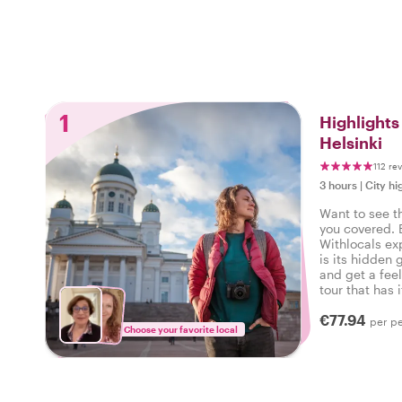
1
Highlight
Helsinki
112 re
3 hours
|
City hi
Want to see t
you covered. 
Withlocals ex
is its hidden 
and get a feel
tour that has i
experienced th
€77.94
per p
Choose your favorite local