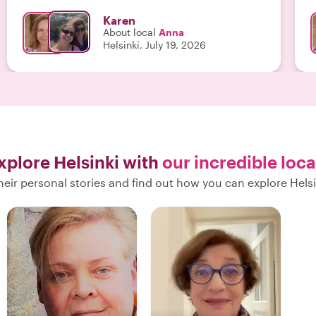
Karen
About local
Anna
Helsinki, July 19, 2026
xplore Helsinki with
our incredible loca
eir personal stories and find out how you can explore Helsi