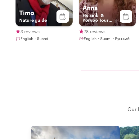
Anna
Timo
Helsinki &
Nature guide
Porvoo Tour
Expert & Artist
3 reviews
78 reviews
English・Suomi
English・Suomi・Русский
Our l