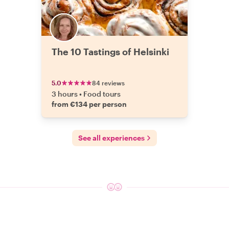
The 10 Tastings of Helsinki
5.0
84 reviews
3 hours
•
Food tours
from €134 per person
See all experiences