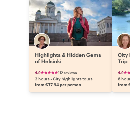
Highlights & Hidden Gems
City
of Helsinki
Trip
4.9
112 reviews
4.9
3 hours
•
City highlights tours
6 hou
from €77.94 per person
from 