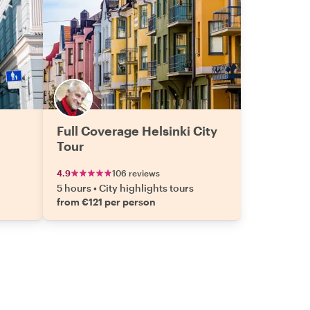
Full Coverage Helsinki City
Tour
4.9
106 reviews
5 hours
•
City highlights tours
from €121 per person