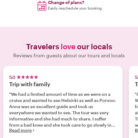
Change of plans?
Easily reschedule your booking
Travelers
love
our locals
Reviews from guests about our tours and locals
5.0
5
Trip with family
T
"We had a limited amount of time as we were on a
"
cruise and wanted to see Helsinki as well as Porvoo.
W
Anna was an excellent guide and took us
foods. We 
everywhere we wanted to see. The tour was very
ab
informative and she had much to share. I suffer
T
from a bad knee and she took care to go slowly in
w
Read more
R
places for me. We had a fantastic day and I highly
recommend!"