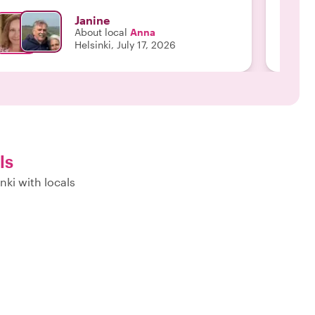
Janine
About local
Anna
Helsinki, July 17, 2026
ls
nki with locals