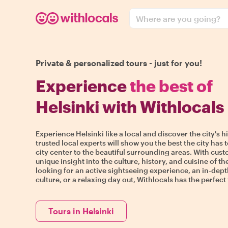
Where are you going?
Private & personalized tours - just for you!
Experience
the best of
Helsinki with Withlocals
Experience Helsinki like a local and discover the city's 
trusted local experts will show you the best the city has t
city center to the beautiful surrounding areas. With custo
unique insight into the culture, history, and cuisine of th
looking for an active sightseeing experience, an in-dept
culture, or a relaxing day out, Withlocals has the perfect 
Tours in Helsinki