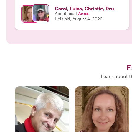
available for the public were unbelievable. We will
Carol, Luisa, Christie, Dru
definitely ask for Anna when we return to Helsinki--
About local
Anna
a day was not enought time for this city!"
Helsinki, August 4, 2026
E
Learn about th