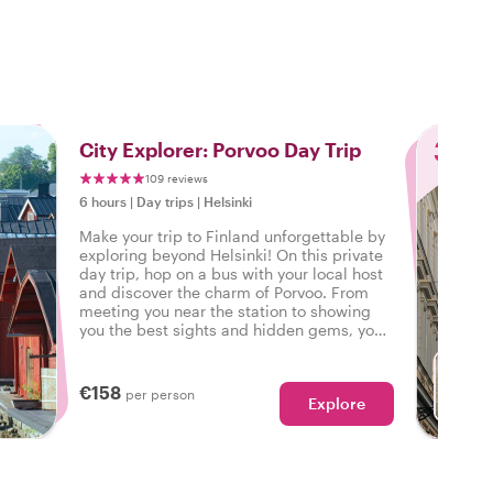
o
3
City Explorer: Porvoo Day Trip
109 reviews
6 hours
|
Day trips
|
Helsinki
Make your trip to Finland unforgettable by
exploring beyond Helsinki! On this private
day trip, hop on a bus with your local host
and discover the charm of Porvoo. From
meeting you near the station to showing
you the best sights and hidden gems, your
guide will take care of everything.
Experience more, worry less, and be back
in Helsinki the same day – with memories
€158
per person
Explore
to last a lifetime!