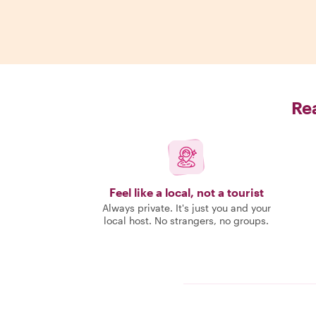
Rea
Feel like a local, not a tourist
Always private. It's just you and your
local host. No strangers, no groups.