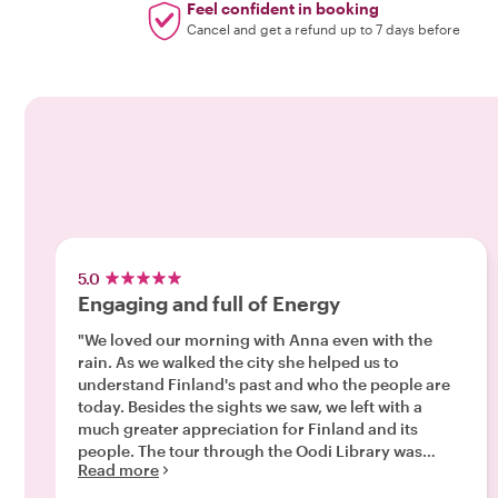
Feel confident in booking
Cancel and get a refund up to 7 days before
5.0
Engaging and full of Energy
"We loved our morning with Anna even with the
rain. As we walked the city she helped us to
understand Finland's past and who the people are
today. Besides the sights we saw, we left with a
much greater appreciation for Finland and its
people. The tour through the Oodi Library was
Read more
amazing, we were interested in seeing it for the
architecture, but the interior and all the services