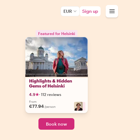
EUR
Sign up
Featured for Helsinki
Highlights & Hidden
Gems of Helsinki
4.9
·
112 reviews
From
€77.94
+
3
/person
Book now