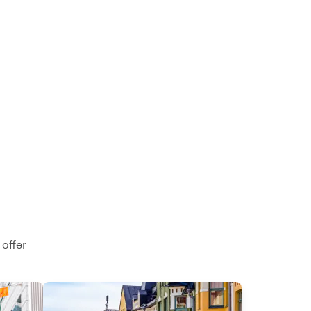
 offer