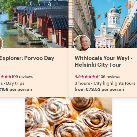
 Explorer: Porvoo Day
Withlocals Your Way! -
Helsinki City Tour
109 reviews
4.9
106 reviews
rs
•
Day trips
3 hours
•
City highlights tours
€158 per person
from €73.53 per person