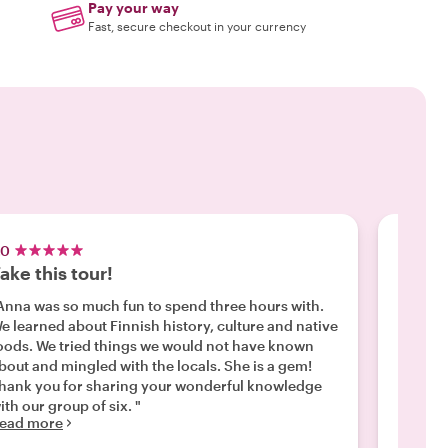
Pay your way
Fast, secure checkout in your currency
.0
5.0
ake this tour!
Highl
Anna was so much fun to spend three hours with.
"We def
e learned about Finnish history, culture and native
importa
tried things we would not have known
tour se
out and mingled with the locals. She is a gem!
Helsink
hank you for sharing your wonderful knowledge
interes
ith our group of six. "
that cl
ead more
Read m
loves H
she is 