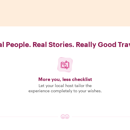
l People. Real Stories. Really Good Tra
More you, less checklist
Let your local host tailor the
experience completely to your wishes.