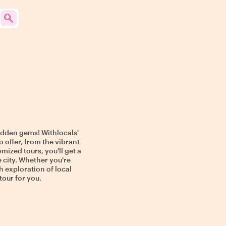
hidden gems! Withlocals'
o offer, from the vibrant
mized tours, you'll get a
e city. Whether you're
h exploration of local
tour for you.