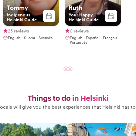
Tommy
Ruth
Indigenous
Your Happy
Helsinki Guide
Helsinki Guide
25 reviews
6 reviews
English・Suomi・Svenska
English・Español・Français・
Português
Things to do
in Helsinki
ocals will give you the best experiences that Helsinki has to