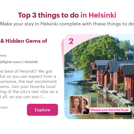
Top 3 things to do
in Helsinki
Make your stay in Helsinki complete with these things to d
2
s & Hidden Gems of
views
ghlights tours
|
Helsinki
he best of Helsinki? We got
But as you can expect from a
perience, the real excitement
gems. Join your favorite local
ing of the city's real vibe on a
t all, so you can say: I
e real Helsinki!
erson
Explore
Choose your favorite local