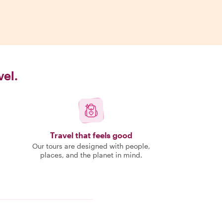
vel.
Travel that feels good
Our tours are designed with people,
places, and the planet in mind.