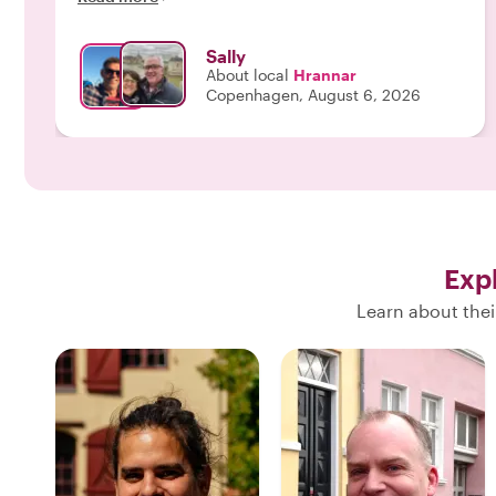
Sally
About local
Hrannar
Copenhagen, August 6, 2026
Exp
Learn about thei