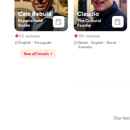
Caio Rebula
Claudio
Experienced
The Cultural
Guide
Foodie
62 reviews
161 reviews
English・Português
Dansk・English・Norsk・
Svenska
See all locals
Our loc