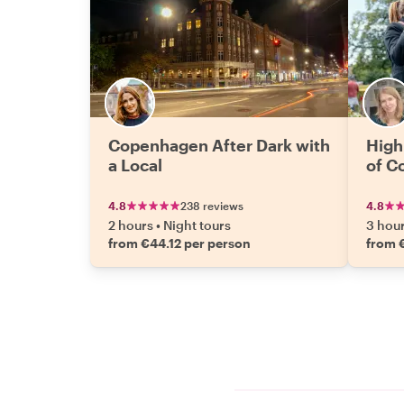
Copenhagen After Dark with
High
a Local
of C
4.8
238 reviews
4.8
2 hours
•
Night tours
3 hou
from €44.12 per person
from 