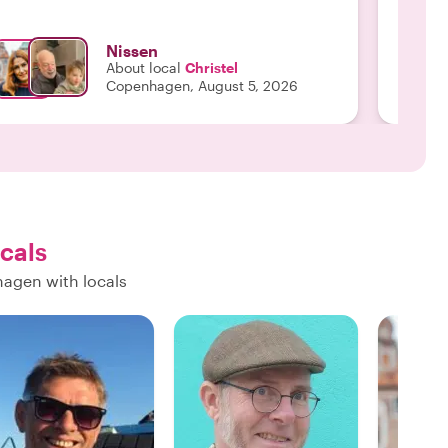
have ever had! We w
Monica to
Nissen
your Wh
About local
Christel
Copenhagen, August 5, 2026
ocals
hagen with locals