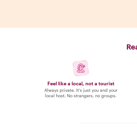
Rea
Feel like a local, not a tourist
Always private. It's just you and your
local host. No strangers, no groups.