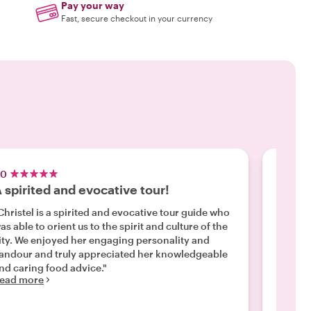
Pay your way
Fast, secure checkout in your currency
.0
5.0
 spirited and evocative tour!
Monic
Christel is a spirited and evocative tour guide who
"When w
 us to the spirit and culture of the
was hop on the
ity. We enjoyed her engaging personality and
Monica 
andour and truly appreciated her knowledgeable
and the
nd caring food advice."
over 8 miles! She is small, b
ead more
was cer
Read m
covered ev
us an o