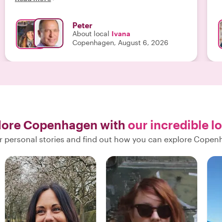
you want to get broadly acquainted with
Copenhagen, this is the tour for you. "
Peter
About local
Ivana
Copenhagen, August 6, 2026
lore Copenhagen with
our incredible l
r personal stories and find out how you can explore Copen