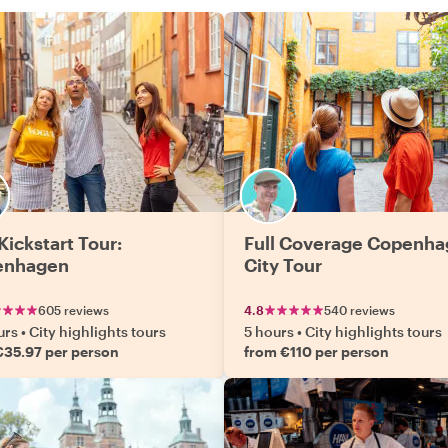
Kickstart Tour:
Full Coverage Copenh
enhagen
City Tour
605 reviews
4.8
540 reviews
urs
•
City highlights tours
5 hours
•
City highlights tours
€35.97 per person
from €110 per person