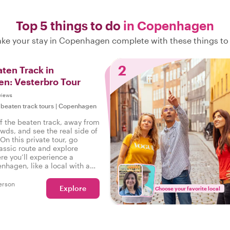
Top 5 things to do
in Copenhagen
ke your stay in Copenhagen complete with these things to
2
aten Track in
n: Vesterbro Tour
views
 beaten track tours
|
Copenhagen
ff the beaten track, away from
owds, and see the real side of
n this private tour, go
assic route and explore
re you’ll experience a
nhagen, like a local with a
side!
erson
Explore
Choose your favorite local