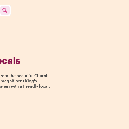
ocals
From the beautiful Church
 magnificent King's
gen with a friendly local.