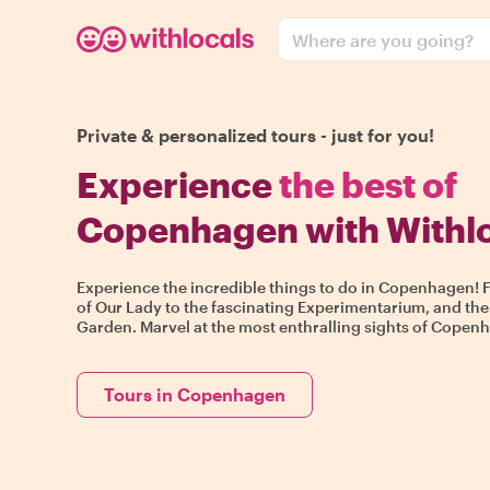
Where are you going?
Private & personalized tours - just for you!
Experience
the best of
Copenhagen with Withl
Experience the incredible things to do in Copenhagen! 
of Our Lady to the fascinating Experimentarium, and the
Garden. Marvel at the most enthralling sights of Copenha
Tours in Copenhagen