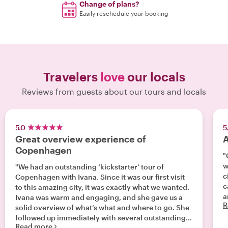
Change of plans?
Easily reschedule your booking
Travelers
love
our locals
Reviews from guests about our tours and locals
5.0
5
Great overview experience of
A
Copenhagen
"
was able to orient
"We had an outstanding ‘kickstarter’ tour of
c
Copenhagen with Ivana. Since it was our first visit
c
to this amazing city, it was exactly what we wanted.
a
Ivana was warm and engaging, and she gave us a
R
solid overview of what’s what and where to go. She
followed up immediately with several outstanding
Read more
recommendations based on questions we asked. If