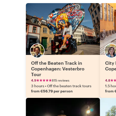
Off the Beaten Track in
City 
Copenhagen: Vesterbro
Cop
Tour
4.9
815 reviews
4.8
3 hours
•
Off the beaten track tours
1.5 ho
from €56.79 per person
from 