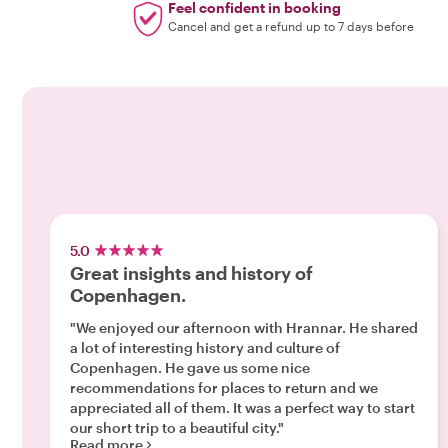
Feel confident in booking
Cancel and get a refund up to 7 days before
5.0
Great insights and history of
Copenhagen.
"We enjoyed our afternoon with Hrannar. He shared
a lot of interesting history and culture of
Copenhagen. He gave us some nice
recommendations for places to return and we
appreciated all of them. It was a perfect way to start
our short trip to a beautiful city."
Read more