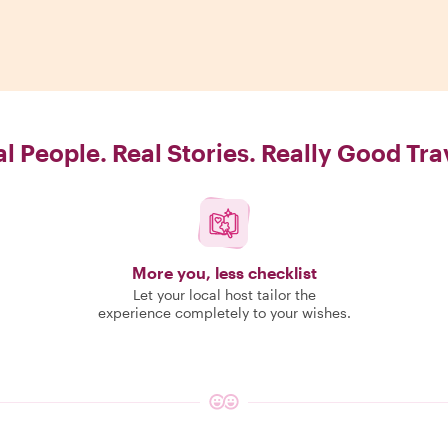
l People. Real Stories. Really Good Tra
More you, less checklist
Let your local host tailor the
experience completely to your wishes.