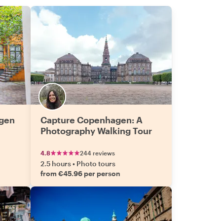
agen
Capture Copenhagen: A
Photography Walking Tour
4.8
244 reviews
2.5 hours
•
Photo tours
from €45.96 per person