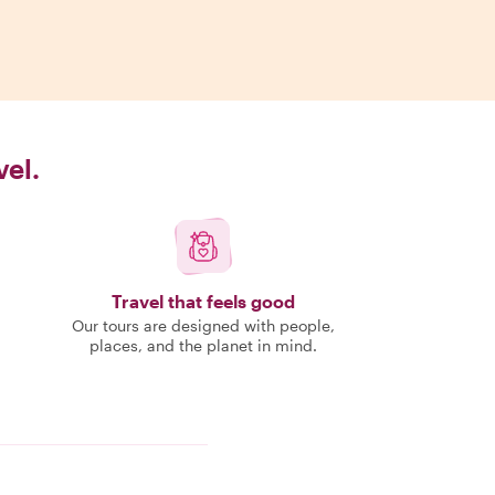
vel.
Travel that feels good
Our tours are designed with people,
places, and the planet in mind.