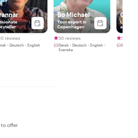
rannar
Bo Michael
Christ
ssionate
Your expert in
Local, c
oryteller
Copenhagen
and hist
00 reviews
50 reviews
59 revi
nsk・Deutsch・English
Dansk・Deutsch・English・
English
Svenska
to offer