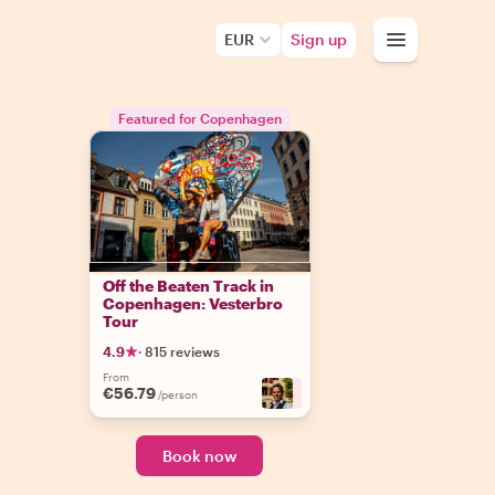
EUR
Sign up
Featured for Copenhagen
Off the Beaten Track in
Copenhagen: Vesterbro
Tour
4.9
·
815 reviews
From
€56.79
+
8
/person
Book now