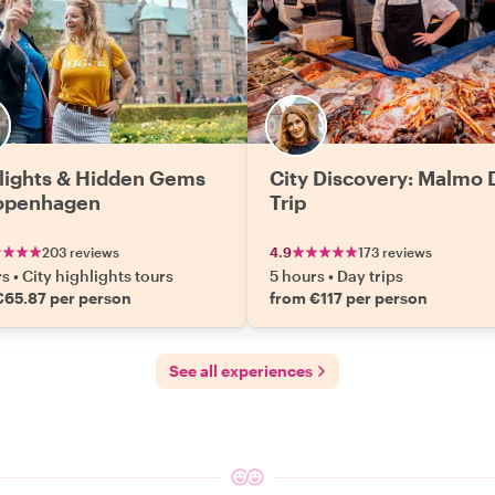
lights & Hidden Gems
City Discovery: Malmo 
openhagen
Trip
203 reviews
4.9
173 reviews
rs
•
City highlights tours
5 hours
•
Day trips
€65.87 per person
from €117 per person
See all experiences