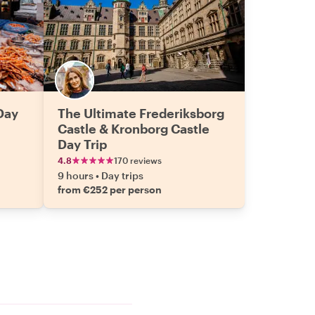
Day
The Ultimate Frederiksborg
Castle & Kronborg Castle
Day Trip
4.8
170 reviews
9 hours
•
Day trips
from €252 per person