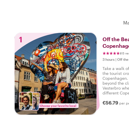
Ma
1
Off the Be
Copenhage
815 re
3 hours
|
Off the
Take a walk o
the tourist cr
Copenhagen. O
beyond the cl
Vesterbro whe
different Cope
local by your 
€56.79
per p
Choose your favorite local