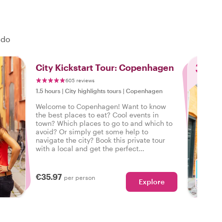
 do
3
City Kickstart Tour: Copenhagen
605 reviews
1.5 hours
|
City highlights tours
|
Copenhagen
Welcome to Copenhagen! Want to know
the best places to eat? Cool events in
town? Which places to go to and which to
avoid? Or simply get some help to
navigate the city? Book this private tour
with a local and get the perfect
introduction to Copenhagen to start your
city trip on the right foot.
€35.97
per person
Explore