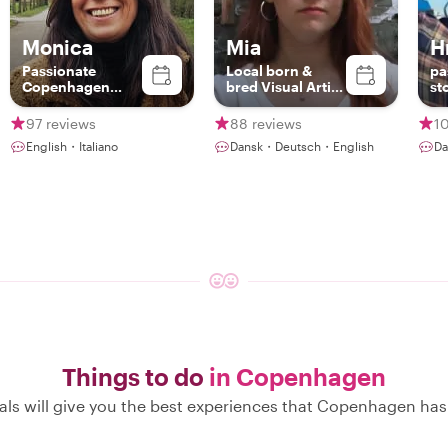
Monica
Mia
H
Passionate
Local born &
pa
Copenhagen
bred Visual Artist
st
Guide – Discover
with passion for
Food, Art &
history
97 reviews
88 reviews
1
Nature with a
English・Italiano
Dansk・Deutsch・English
Da
Local
Things to do
in Copenhagen
als will give you the best experiences that Copenhagen has 